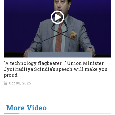
"A technology flagbearer..." Union Minister
Jyotiraditya Scindia's speech will make you
proud
Oct 08, 2025
More Video