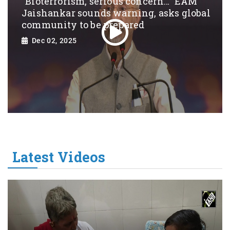
“Bioterrorism, serious concern…” EAM
Jaishankar sounds warning, asks global
community to be prepared
Dec 02, 2025
Latest Videos