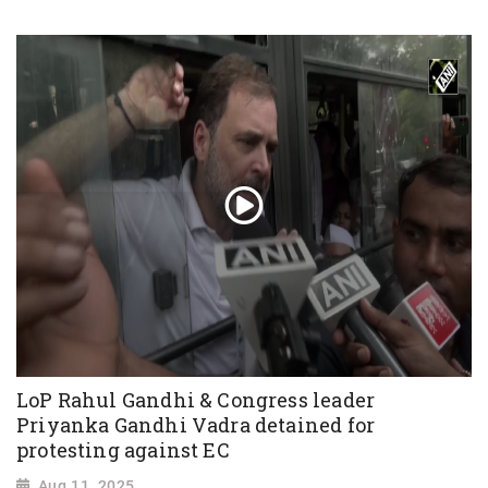
LoP Rahul Gandhi & Congress leader
Priyanka Gandhi Vadra detained for
protesting against EC
Aug 11, 2025