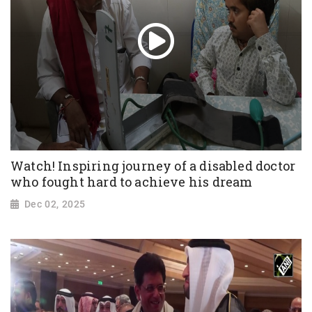
Watch! Inspiring journey of a disabled doctor
who fought hard to achieve his dream
Dec 02, 2025