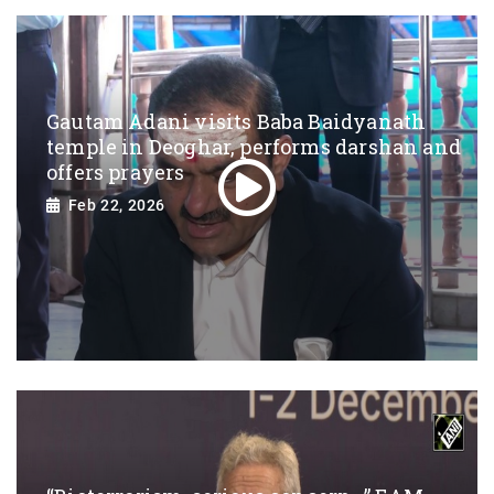
Gautam Adani visits Baba Baidyanath
temple in Deoghar, performs darshan and
offers prayers
Feb 22, 2026