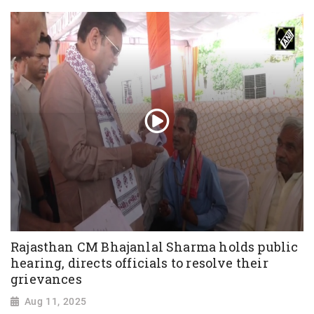
Rajasthan CM Bhajanlal Sharma holds public
hearing, directs officials to resolve their
grievances
Aug 11, 2025