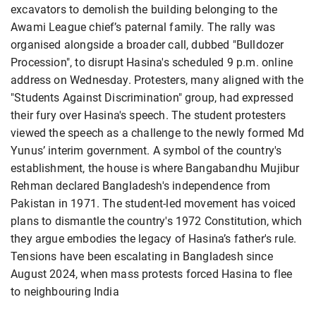
excavators to demolish the building belonging to the
Awami League chief’s paternal family. The rally was
organised alongside a broader call, dubbed "Bulldozer
Procession", to disrupt Hasina's scheduled 9 p.m. online
address on Wednesday. Protesters, many aligned with the
"Students Against Discrimination" group, had expressed
their fury over Hasina's speech. The student protesters
viewed the speech as a challenge to the newly formed Md
Yunus’ interim government. A symbol of the country's
establishment, the house is where Bangabandhu Mujibur
Rehman declared Bangladesh's independence from
Pakistan in 1971. The student-led movement has voiced
plans to dismantle the country's 1972 Constitution, which
they argue embodies the legacy of Hasina’s father's rule.
Tensions have been escalating in Bangladesh since
August 2024, when mass protests forced Hasina to flee
to neighbouring India