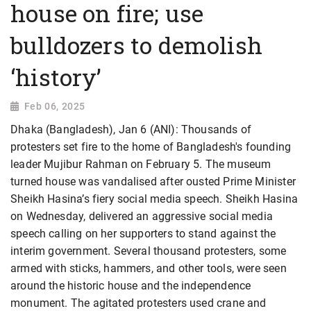
house on fire; use
bulldozers to demolish
‘history’
Feb 06, 2025
Dhaka (Bangladesh), Jan 6 (ANI): Thousands of
protesters set fire to the home of Bangladesh's founding
leader Mujibur Rahman on February 5. The museum
turned house was vandalised after ousted Prime Minister
Sheikh Hasina’s fiery social media speech. Sheikh Hasina
on Wednesday, delivered an aggressive social media
speech calling on her supporters to stand against the
interim government. Several thousand protesters, some
armed with sticks, hammers, and other tools, were seen
around the historic house and the independence
monument. The agitated protesters used crane and