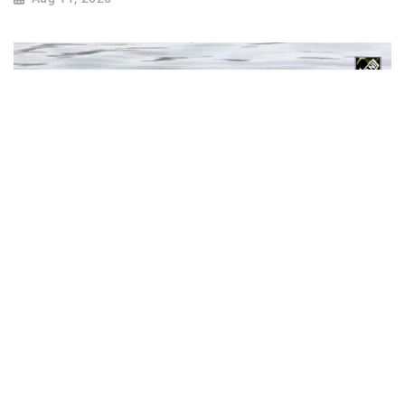
Gujarat: AMC introduces underwater robotic
device for 200-metre deep search operations
Apr 20, 2025