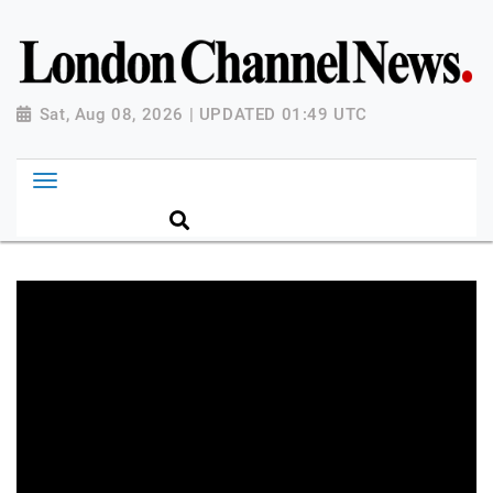
Sat, Aug 08, 2026 | UPDATED 01:49 UTC