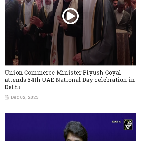
Union Commerce Minister Piyush Goyal
attends 54th UAE National Day celebration in
Delhi
Dec 02, 2025