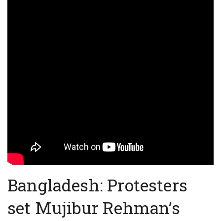
Bangladesh: Protesters
set Mujibur Rehman’s