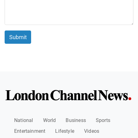
Submit
National
World
Business
Sports
Entertainment
Lifestyle
Videos