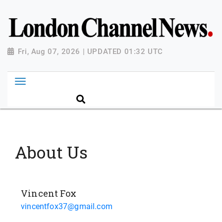
Fri, Aug 07, 2026 | UPDATED 01:32 UTC
About Us
Vincent Fox
vincentfox37@gmail.com