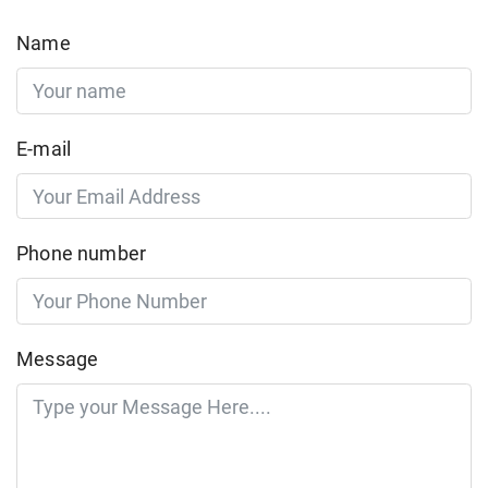
Name
E-mail
Phone number
Message