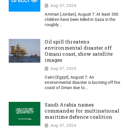
Aug 07, 2026
Amman [Jordan], August 7: At least 300
children have been killed in Gaza in the
roughly...
Oil spill threatens
environmental disaster off
Omani coast, show satellite
images
Aug 07, 2026
Cairo [Egypt], August 7: An
environmental disaster is looming off the
coast of Oman due to...
Saudi Arabia names
commander for multinational
maritime defence coalition
Aug 07, 2026