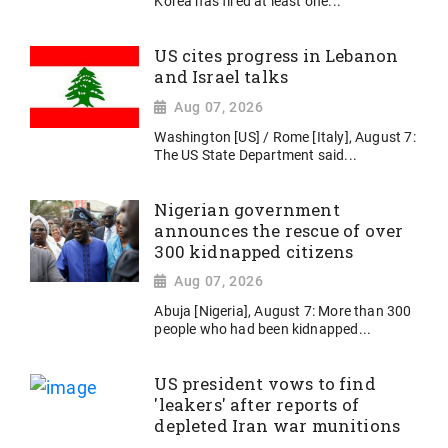
Korea has fired at least one...
US cites progress in Lebanon
and Israel talks
Aug 07, 2026
Washington [US] / Rome [Italy], August 7:
The US State Department said...
Nigerian government
announces the rescue of over
300 kidnapped citizens
Aug 07, 2026
Abuja [Nigeria], August 7: More than 300
people who had been kidnapped...
US president vows to find
'leakers' after reports of
depleted Iran war munitions