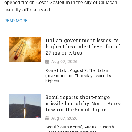
opened fire on Cesar Gastelum in the city of Culiacan,
security officials said.
READ MORE ..
Italian government issues its
highest heat alert level for all
27 major cities
Aug 07, 2026
Rome [Italy], August 7: The Italian
government on Thursday issued its
highest...
Seoul reports short-range
missile launch by North Korea
toward the Sea of Japan
Aug 07, 2026
Seoul [South Korea], August 7: North