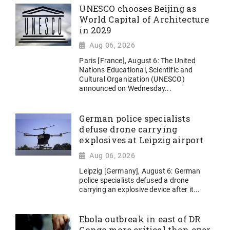
UNESCO chooses Beijing as
World Capital of Architecture
in 2029
Aug 06, 2026
Paris [France], August 6: The United
Nations Educational, Scientific and
Cultural Organization (UNESCO)
announced on Wednesday...
German police specialists
defuse drone carrying
explosives at Leipzig airport
Aug 06, 2026
Leipzig [Germany], August 6: German
police specialists defused a drone
carrying an explosive device after it...
Ebola outbreak in east of DR