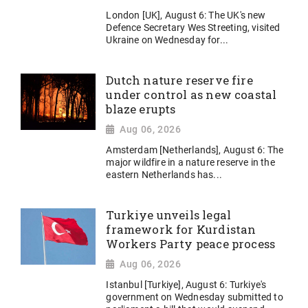
London [UK], August 6: The UK's new
Defence Secretary Wes Streeting, visited
Ukraine on Wednesday for...
Dutch nature reserve fire
under control as new coastal
blaze erupts
Aug 06, 2026
Amsterdam [Netherlands], August 6: The
major wildfire in a nature reserve in the
eastern Netherlands has...
Turkiye unveils legal
framework for Kurdistan
Workers Party peace process
Aug 06, 2026
Istanbul [Turkiye], August 6: Turkiye's
government on Wednesday submitted to