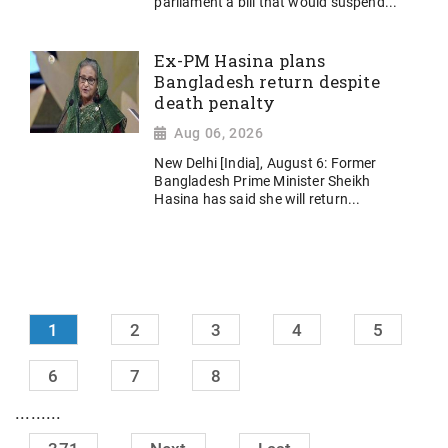
parliament a bill that would suspend...
Ex-PM Hasina plans
Bangladesh return despite
death penalty
Aug 06, 2026
New Delhi [India], August 6: Former
Bangladesh Prime Minister Sheikh
Hasina has said she will return...
1
2
3
4
5
6
7
8
.........