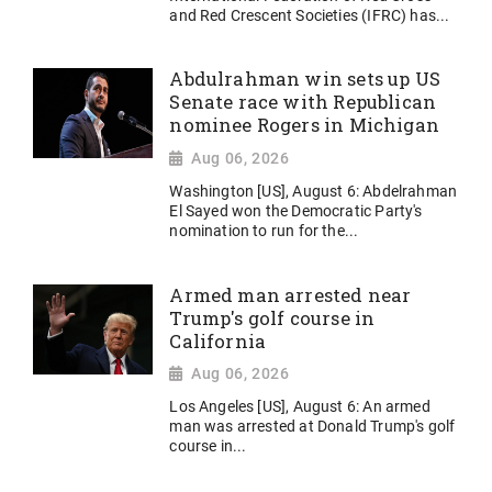
and Red Crescent Societies (IFRC) has...
Abdulrahman win sets up US
Senate race with Republican
nominee Rogers in Michigan
Aug 06, 2026
Washington [US], August 6: Abdelrahman
El Sayed won the Democratic Party's
nomination to run for the...
Armed man arrested near
Trump's golf course in
California
Aug 06, 2026
Los Angeles [US], August 6: An armed
man was arrested at Donald Trump's golf
course in...