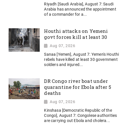
Riyadh [Saudi Arabia], August 7: Saudi
Arabia has announced the appointment
of a commander for a...
Houthi attacks on Yemeni
govt forces kill at least 30
Aug 07, 2026
Sanaa [Yemen], August 7: Yemen's Houthi
rebels have killed at least 30 government
soldiers and injured...
DR Congo river boat under
quarantine for Ebola after 5
deaths
Aug 07, 2026
Kinshasa [Democratic Republic of the
Congo], August 7: Congolese authorities
are carrying out Ebola and cholera...