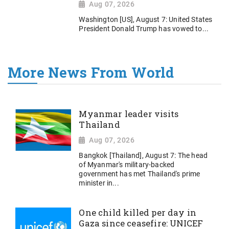
Aug 07, 2026
Washington [US], August 7: United States
President Donald Trump has vowed to...
More News From World
Myanmar leader visits
Thailand
Aug 07, 2026
Bangkok [Thailand], August 7: The head
of Myanmar's military-backed
government has met Thailand's prime
minister in...
One child killed per day in
Gaza since ceasefire: UNICEF