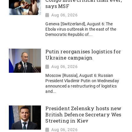
Congo more critical than ever,
says MSF
Aug 06, 2026
Geneva [Switzerland], August 6: The
Ebola virus outbreak in the east of the
Democratic Republic of...
Putin reorganises logistics for
Ukraine campaign
Aug 06, 2026
Moscow [Russia], August 6: Russian
President Vladimir Putin on Wednesday
announced a restructuring of logistics
and...
President Zelensky hosts new
British Defence Secretary Wes
Streeting in Kiev
Aug 06, 2026