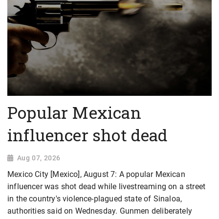
Popular Mexican
influencer shot dead
Aug 07, 2026
Mexico City [Mexico], August 7: A popular Mexican
influencer was shot dead while livestreaming on a street
in the country's violence-plagued state of Sinaloa,
authorities said on Wednesday. Gunmen deliberately