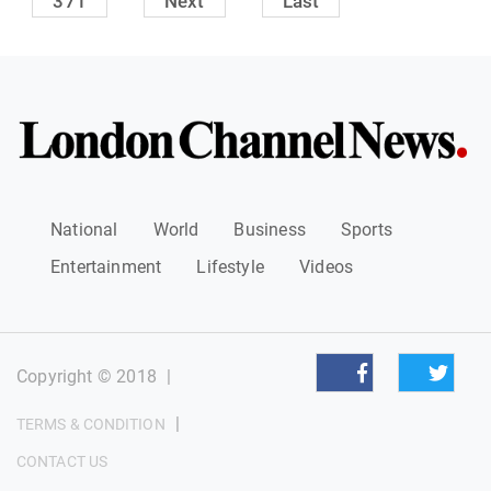
371
Next
Last
National
World
Business
Sports
Entertainment
Lifestyle
Videos
Copyright © 2018
|
|
TERMS & CONDITION
CONTACT US