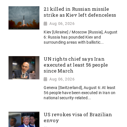
21 killed in Russian missile
strike as Kiev left defenceless
Aug 06, 2026
Kiev [Ukraine] / Moscow [Russia], August
6: Russia has pounded Kiev and
surrounding areas with ballistic...
UN rights chief says Iran
executed at least 56 people
since March
Aug 06, 2026
Geneva [Switzerland], August 6: At least
56 people have been executed in Iran on
national security-related...
US revokes visa of Brazilian
envoy