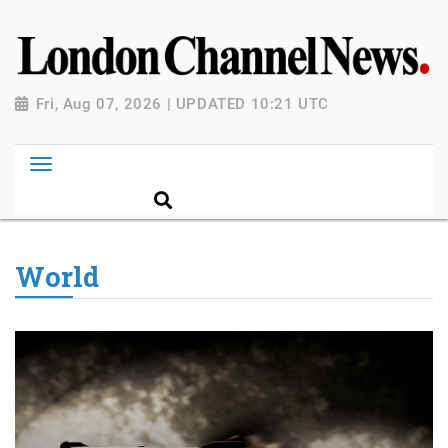
Fri, Aug 07, 2026 | UPDATED 10:21 UTC
World