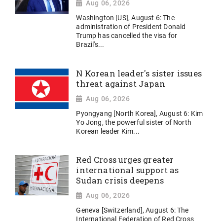
Aug 06, 2026
Washington [US], August 6: The
administration of President Donald
Trump has cancelled the visa for
Brazil's...
N Korean leader's sister issues
threat against Japan
Aug 06, 2026
Pyongyang [North Korea], August 6: Kim
Yo Jong, the powerful sister of North
Korean leader Kim...
Red Cross urges greater
international support as
Sudan crisis deepens
Aug 06, 2026
Geneva [Switzerland], August 6: The
International Federation of Red Cross