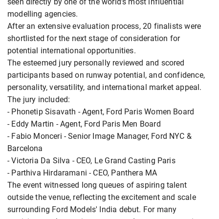
seen directly by one of the world's most influential
modelling agencies.
After an extensive evaluation process, 20 finalists were
shortlisted for the next stage of consideration for
potential international opportunities.
The esteemed jury personally reviewed and scored
participants based on runway potential, and confidence,
personality, versatility, and international market appeal.
The jury included:
- Phonetip Sisavath - Agent, Ford Paris Women Board
- Eddy Martin - Agent, Ford Paris Men Board
- Fabio Monceri - Senior Image Manager, Ford NYC &
Barcelona
- Victoria Da Silva - CEO, Le Grand Casting Paris
- Parthiva Hirdaramani - CEO, Panthera MA
The event witnessed long queues of aspiring talent
outside the venue, reflecting the excitement and scale
surrounding Ford Models' India debut. For many