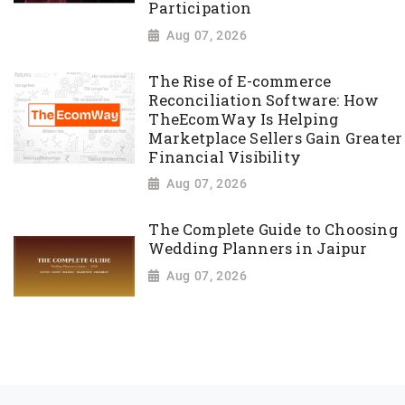
Participation
Aug 07, 2026
The Rise of E-commerce
Reconciliation Software: How
TheEcomWay Is Helping
Marketplace Sellers Gain Greater
Financial Visibility
Aug 07, 2026
The Complete Guide to Choosing
Wedding Planners in Jaipur
Aug 07, 2026