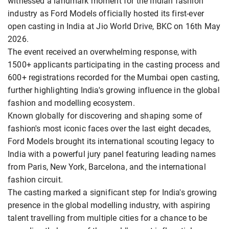
witnessed a landmark moment for the Indian fashion
industry as Ford Models officially hosted its first-ever
open casting in India at Jio World Drive, BKC on 16th May
2026.
The event received an overwhelming response, with
1500+ applicants participating in the casting process and
600+ registrations recorded for the Mumbai open casting,
further highlighting India's growing influence in the global
fashion and modelling ecosystem.
Known globally for discovering and shaping some of
fashion's most iconic faces over the last eight decades,
Ford Models brought its international scouting legacy to
India with a powerful jury panel featuring leading names
from Paris, New York, Barcelona, and the international
fashion circuit.
The casting marked a significant step for India's growing
presence in the global modelling industry, with aspiring
talent travelling from multiple cities for a chance to be