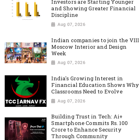
Investors are Starting Younger
and Showing Greater Financial
Discipline
Aug 07, 2026
Indian companies to join the VIII
Moscow Interior and Design
Week
Aug 07, 2026
India's Growing Interest in
Financial Education Shows Why
Classrooms Need to Evolve
Aug 07, 2026
Building Trust in Tech: Ai+
Smartphone Commits Rs. 100
Crore to Enhance Security
Through Community