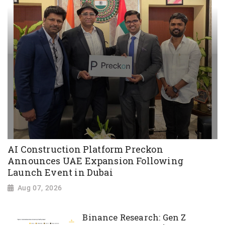
AI Construction Platform Preckon
Announces UAE Expansion Following
Launch Event in Dubai
Aug 07, 2026
Binance Research: Gen Z