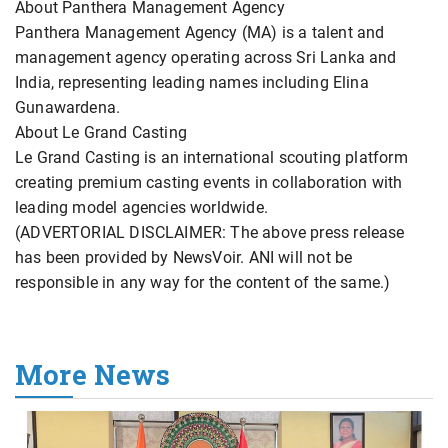
About Panthera Management Agency
Panthera Management Agency (MA) is a talent and
management agency operating across Sri Lanka and
India, representing leading names including Elina
Gunawardena.
About Le Grand Casting
Le Grand Casting is an international scouting platform
creating premium casting events in collaboration with
leading model agencies worldwide.
(ADVERTORIAL DISCLAIMER: The above press release
has been provided by NewsVoir. ANI will not be
responsible in any way for the content of the same.)
More News