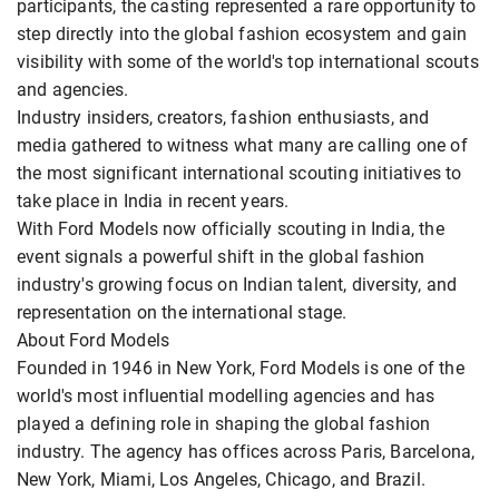
participants, the casting represented a rare opportunity to
step directly into the global fashion ecosystem and gain
visibility with some of the world's top international scouts
and agencies.
Industry insiders, creators, fashion enthusiasts, and
media gathered to witness what many are calling one of
the most significant international scouting initiatives to
take place in India in recent years.
With Ford Models now officially scouting in India, the
event signals a powerful shift in the global fashion
industry's growing focus on Indian talent, diversity, and
representation on the international stage.
About Ford Models
Founded in 1946 in New York, Ford Models is one of the
world's most influential modelling agencies and has
played a defining role in shaping the global fashion
industry. The agency has offices across Paris, Barcelona,
New York, Miami, Los Angeles, Chicago, and Brazil.