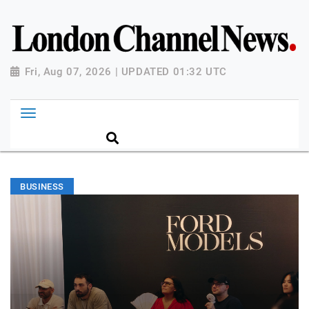
Fri, Aug 07, 2026 | UPDATED 01:32 UTC
BUSINESS