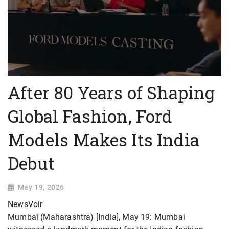
After 80 Years of Shaping
Global Fashion, Ford
Models Makes Its India
Debut
May 19, 2026
NewsVoir
Mumbai (Maharashtra) [India], May 19: Mumbai