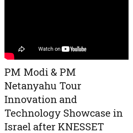
PM Modi & PM
Netanyahu Tour
Innovation and
Technology Showcase in
Israel after KNESSET