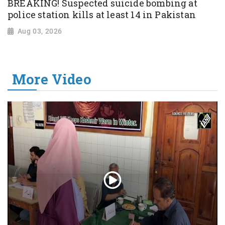
BREAKING! Suspected suicide bombing at
police station kills at least 14 in Pakistan
Aug 03, 2026
More Video