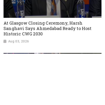
At Glasgow Closing Ceremony, Harsh
Sanghavi Says Ahmedabad Ready to Host
Historic CWG 2030
Aug 03, 2026