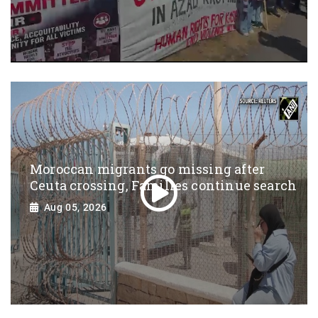
Moroccan migrants go missing after
Ceuta crossing, Families continue search
Aug 05, 2026