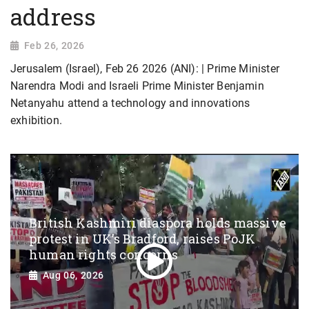
address
Feb 26, 2026
Jerusalem (Israel), Feb 26 2026 (ANI): | Prime Minister
Narendra Modi and Israeli Prime Minister Benjamin
Netanyahu attend a technology and innovations
exhibition.
British Kashmiri diaspora holds massive
protest in UK’s Bradford, raises PoJK
human rights concerns
Aug 06, 2026