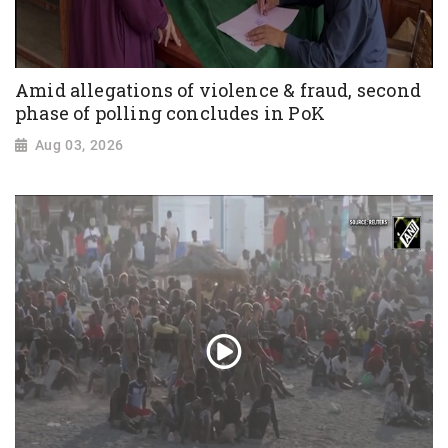
Amid allegations of violence & fraud, second
phase of polling concludes in PoK
Aug 03, 2026