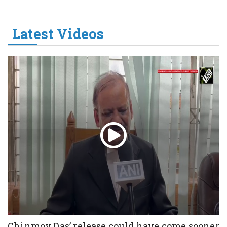
Latest Videos
Chinmoy Das’ release could have come sooner