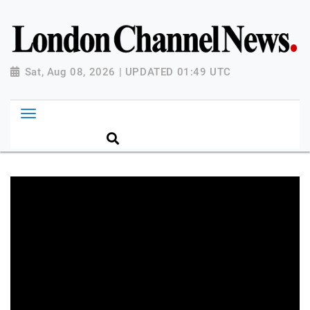
Sat, Aug 08, 2026 | UPDATED 01:49 UTC