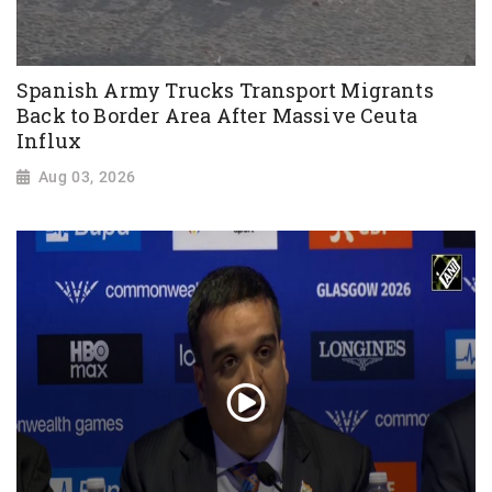
Spanish Army Trucks Transport Migrants
Back to Border Area After Massive Ceuta
Influx
Aug 03, 2026