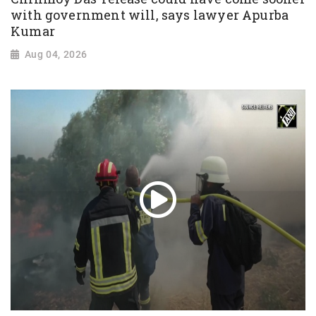
with government will, says lawyer Apurba
Kumar
Aug 04, 2026