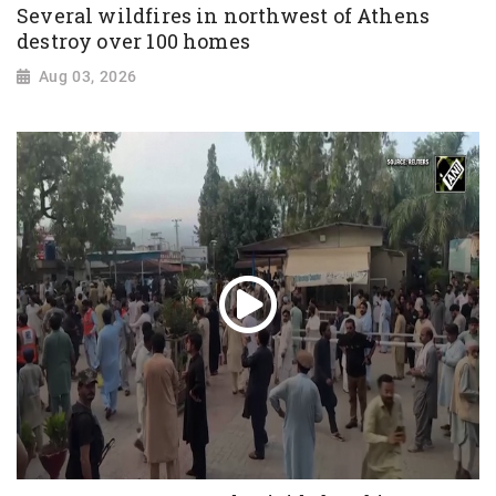
Several wildfires in northwest of Athens
destroy over 100 homes
Aug 03, 2026