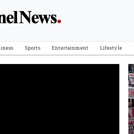
iness
Sports
Entertainment
Lifestyle