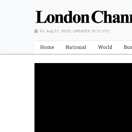
Fri, Aug 07, 2026 | UPDATED 10:21 UTC
Home
National
World
Bus