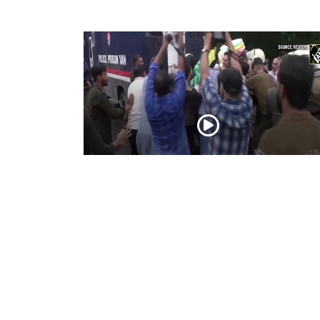
PoK situation escalates! Security forces
launch crackdown on demonstrators in
Lahore
Aug 01, 2026