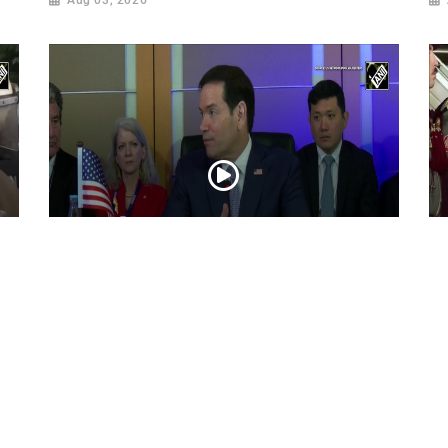
“Iran reaching out to US”, Secretary of
Pr
State Marco Rubio over Middle East
on
tensions, Hormuz control
Jul 22, 2026