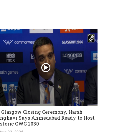
 Glasgow Closing Ceremony, Harsh
nghavi Says Ahmedabad Ready to Host
storic CWG 2030
Aug 03, 2026