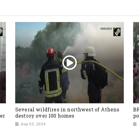
Several wildfires in northwest of Athens
BR
er
destroy over 100 homes
po
Aug 03, 2026