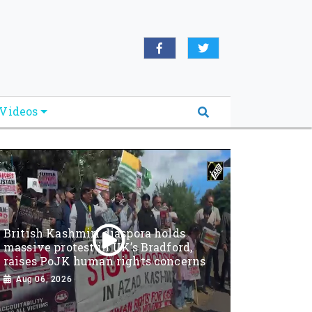
Videos
British Kashmiri diaspora holds
massive protest in UK’s Bradford,
raises PoJK human rights concerns
Aug 06, 2026