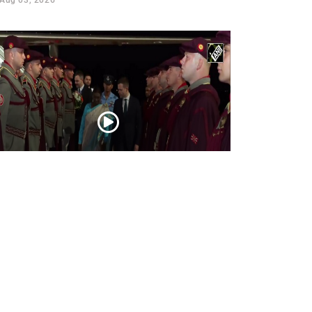
esident Droupadi Murmu lands in Skopje
 official visit to North Macedonia
Jul 21, 2026