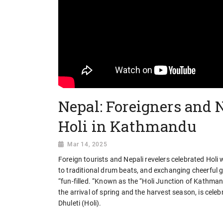
Nepal: Foreigners and N
Holi in Kathmandu
Mar 14, 2025
Foreign tourists and Nepali revelers celebrated Hol
to traditional drum beats, and exchanging cheerful 
“fun-filled. “Known as the “Holi Junction of Kathmand
the arrival of spring and the harvest season, is cel
Dhuleti (Holi).