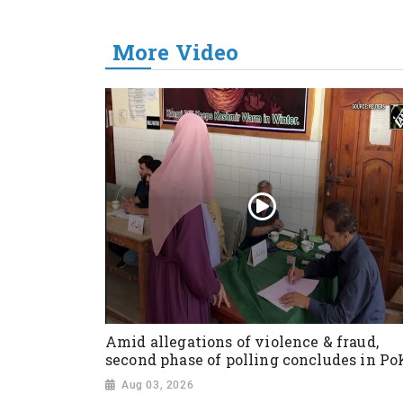
More Video
Amid allegations of violence & fraud,
second phase of polling concludes in Po
Aug 03, 2026