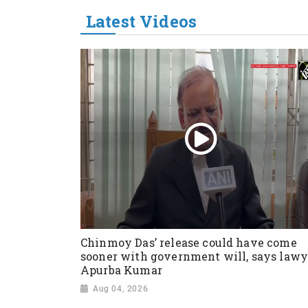
Latest Videos
Chinmoy Das’ release could have come
sooner with government will, says lawy
Apurba Kumar
Aug 04, 2026