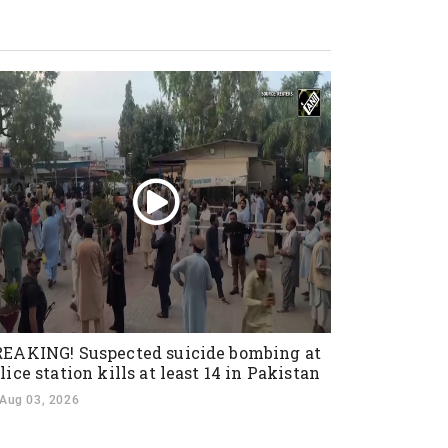
EAKING! Suspected suicide bombing at
lice station kills at least 14 in Pakistan
Aug 03, 2026