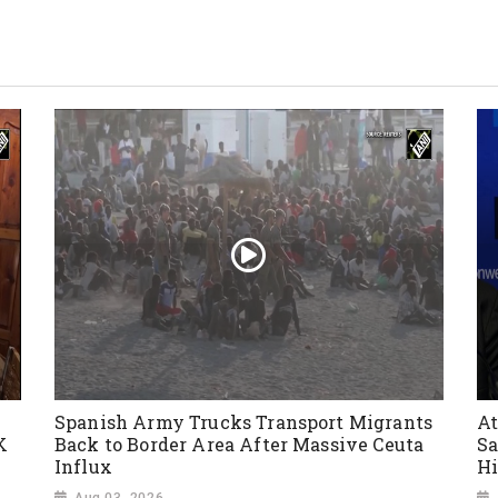
Spanish Army Trucks Transport Migrants
At
K
Back to Border Area After Massive Ceuta
Sa
Influx
Hi
Aug 03, 2026