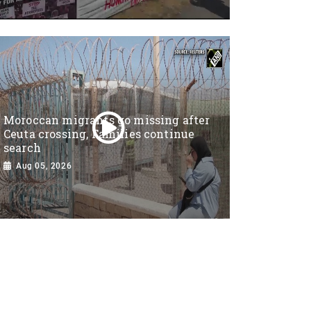
Moroccan migrants go missing after
Ceuta crossing, Families continue
search
Aug 05, 2026