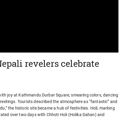
epali revelers celebrate
i with joy at Kathmandu Durbar Square, smearing colors, dancing
greetings. Tourists described the atmosphere as “fantastic” and
u,” the historic site became a hub of festivities. Holi, marking
ebrated over two days with Chhoti Holi (Holika Dahan) and