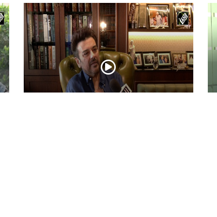
ni
Adnan Sami Keeps Asha Bhosle’s Timeless
Ac
Musical Legacy Alive with Heartfelt
Dh
Tribute
an
May 08, 2026