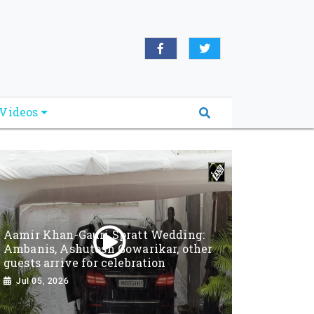
Videos
Aamir Khan-Gauri Spratt Wedding:
Ambanis, Ashutosh Gowarikar, other
guests arrive for celebration
Jul 05, 2026