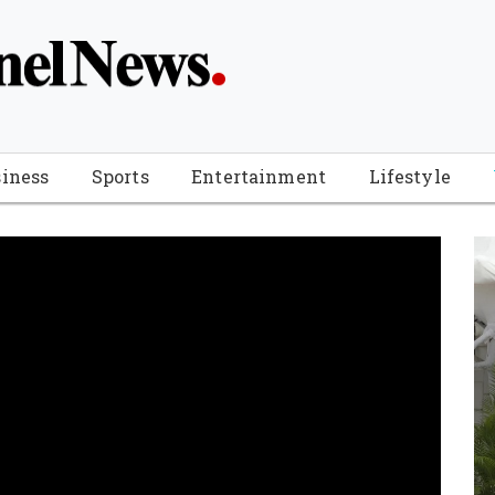
iness
Sports
Entertainment
Lifestyle