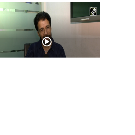
tor Ashwin Dhar opens up about
urandhar: The Revenge, its story, action,
d creative journey
Apr 16, 2026