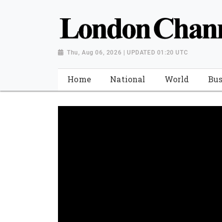
Thu, Aug 06, 2026 | UPDATED 01:20 UTC
Home
National
World
Bus