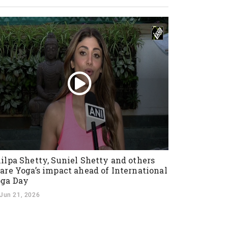
ilpa Shetty, Suniel Shetty and others
are Yoga’s impact ahead of International
ga Day
Jun 21, 2026