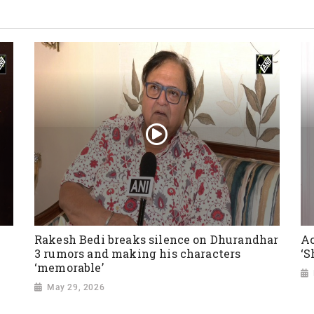
Rakesh Bedi breaks silence on Dhurandhar
Ac
3 rumors and making his characters
‘S
‘memorable’
May 29, 2026