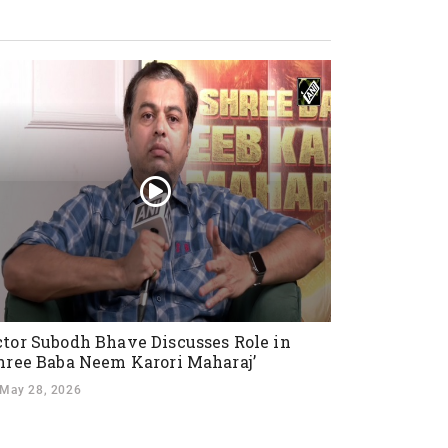
tor Subodh Bhave Discusses Role in
hree Baba Neem Karori Maharaj’
May 28, 2026