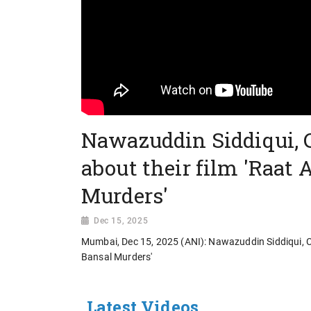
Nawazuddin Siddiqui, 
about their film 'Raat 
Murders'
Dec 15, 2025
Mumbai, Dec 15, 2025 (ANI): Nawazuddin Siddiqui, Ch
Bansal Murders'
Latest Videos