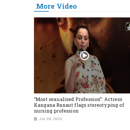
More Video
“Most sexualised Profession”: Actress
Kangana Ranaut flags stereotyping of
nursing profession
Jun 08, 2026