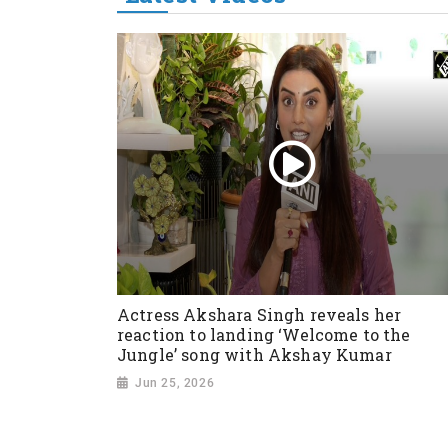
Actress Akshara Singh reveals her
reaction to landing ‘Welcome to the
Jungle’ song with Akshay Kumar
Jun 25, 2026