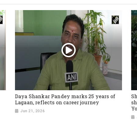
Daya Shankar Pandey marks 25 years of
Sh
Lagaan, reflects on career journey
sh
Yo
Jun 21, 2026