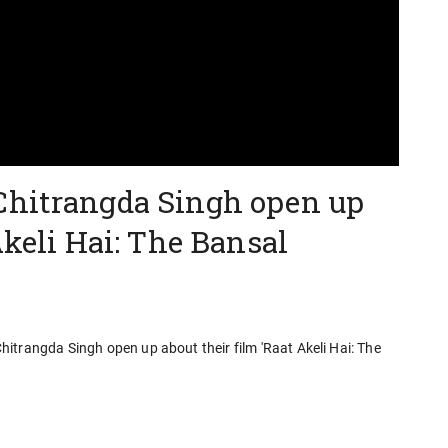
Chitrangda Singh open up
Akeli Hai: The Bansal
itrangda Singh open up about their film 'Raat Akeli Hai: The