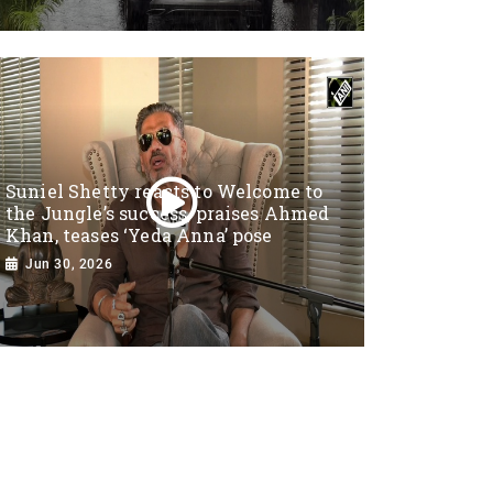
Suniel Shetty reacts to Welcome to
the Jungle’s success, praises Ahmed
Khan, teases ‘Yeda Anna’ pose
Jun 30, 2026