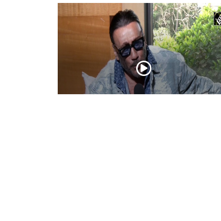
Actor Jackie Shroff, director Manish Sai
talk about their upcoming film
May 20, 2026