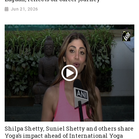
Jun 21, 2026
Shilpa Shetty, Suniel Shetty and others share
Yoga’s impact ahead of International Yoga