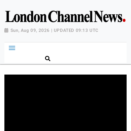
Sun, Aug 09, 2026 | UPDATED 09:13 UTC