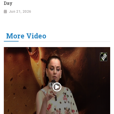
Day
Jun 21, 2026
More Video