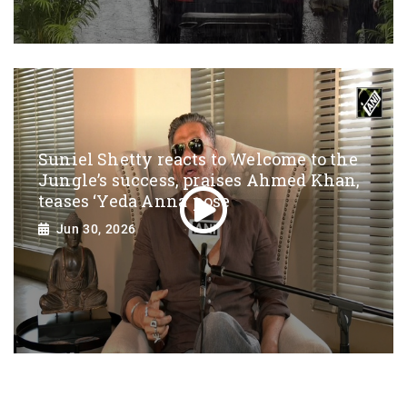
Suniel Shetty reacts to Welcome to the
Jungle’s success, praises Ahmed Khan,
teases ‘Yeda Anna’ pose
Jun 30, 2026