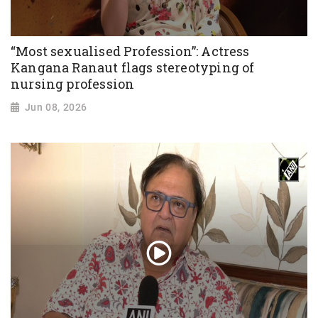
“Most sexualised Profession”: Actress
Kangana Ranaut flags stereotyping of
nursing profession
Jun 08, 2026