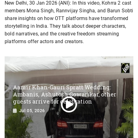
New Delhi, 30 Jan 2026 (ANI): In this video, Kohrra 2 cast
members Mona Singh, Rannvijay Singha, and Barun Sobti
share insights on how OTT platforms have transformed
storytelling in India. They talk about deeper characters,
bold narratives, and the creative freedom streaming
platforms offer actors and creators.
Aamir Khan-Gauri Spratt Wedding:
Ambanis, Ashutosh Gowarikar, other
guests arrive for celebration
Jul 05, 2026