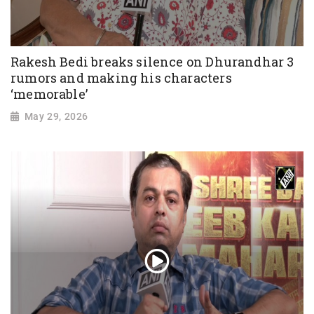
Rakesh Bedi breaks silence on Dhurandhar 3
rumors and making his characters
‘memorable’
May 29, 2026