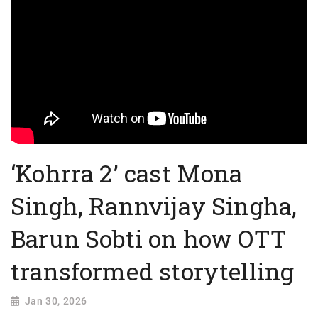
‘Kohrra 2’ cast Mona
Singh, Rannvijay Singha,
Barun Sobti on how OTT
transformed storytelling
Jan 30, 2026