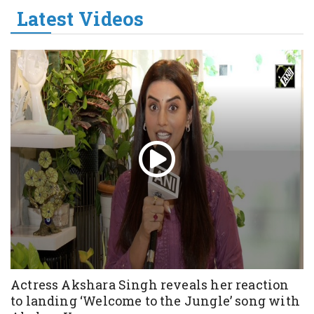
Latest Videos
Actress Akshara Singh reveals her reaction
to landing ‘Welcome to the Jungle’ song with