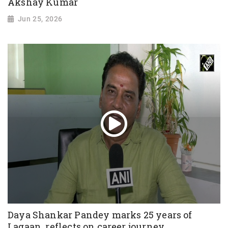
Akshay Kumar
Jun 25, 2026
Daya Shankar Pandey marks 25 years of
Lagaan, reflects on career journey