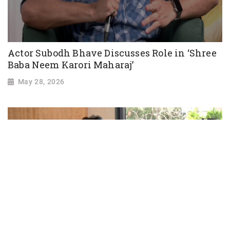
Actor Subodh Bhave Discusses Role in ‘Shree
Baba Neem Karori Maharaj’
May 28, 2026