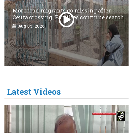
Moroccan migrants go missing after
Ceuta crossing, Families continue search
Aug 05, 2026
Latest Videos