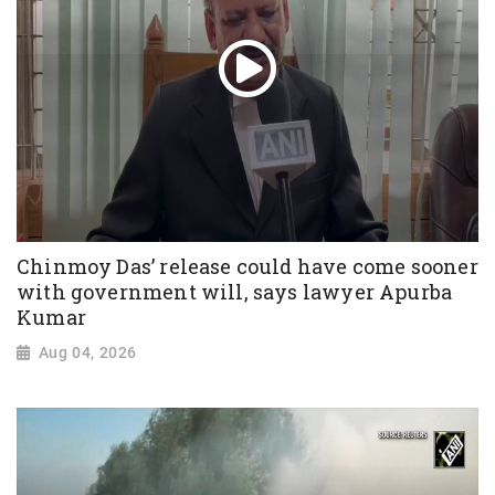
Chinmoy Das’ release could have come sooner
with government will, says lawyer Apurba
Kumar
Aug 04, 2026