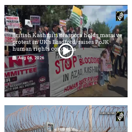
British Kashmiri diaspora holds massive
protest in UK’s Bradford, raises PoJK
human rights concerns
Aug 06, 2026