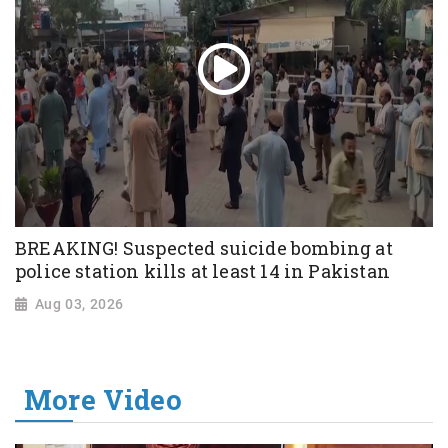
BREAKING! Suspected suicide bombing at
police station kills at least 14 in Pakistan
Aug 03, 2026
More Video