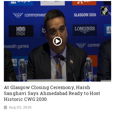
At Glasgow Closing Ceremony, Harsh
Sanghavi Says Ahmedabad Ready to Host
Historic CWG 2030
Aug 03, 2026