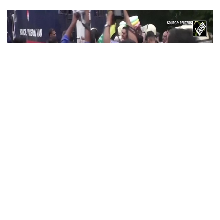
PoK situation escalates! Security forces
launch crackdown on demonstrators in
Lahore
Aug 01, 2026