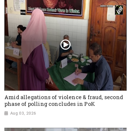
Amid allegations of violence & fraud, second
phase of polling concludes in PoK
Aug 03, 2026