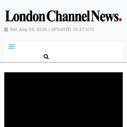
Sat, Aug 08, 2026 | UPDATED 10:37 UTC