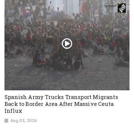
Spanish Army Trucks Transport Migrants
Back to Border Area After Massive Ceuta
Influx
Aug 03, 2026