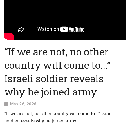
“If we are not, no other
country will come to...”
Israeli soldier reveals
why he joined army
May 26, 2026
“If we are not, no other country will come to...” Israeli
soldier reveals why he joined army