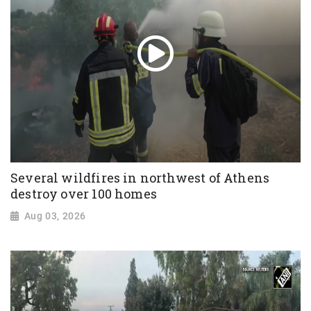
Several wildfires in northwest of Athens
destroy over 100 homes
Aug 03, 2026