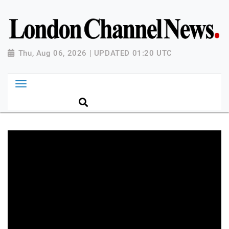
Thu, Aug 06, 2026 | UPDATED 01:20 UTC