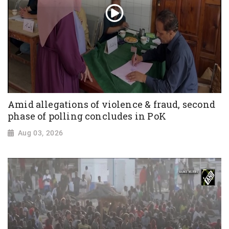
Amid allegations of violence & fraud, second
phase of polling concludes in PoK
Aug 03, 2026