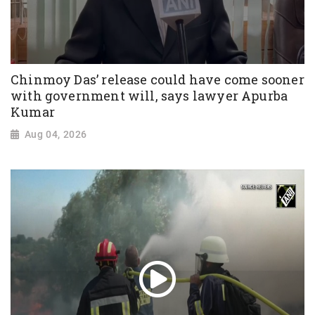
Chinmoy Das’ release could have come sooner
with government will, says lawyer Apurba
Kumar
Aug 04, 2026