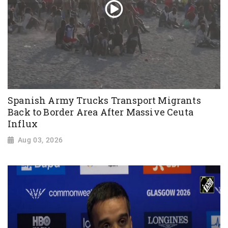
Spanish Army Trucks Transport Migrants
Back to Border Area After Massive Ceuta
Influx
Aug 03, 2026