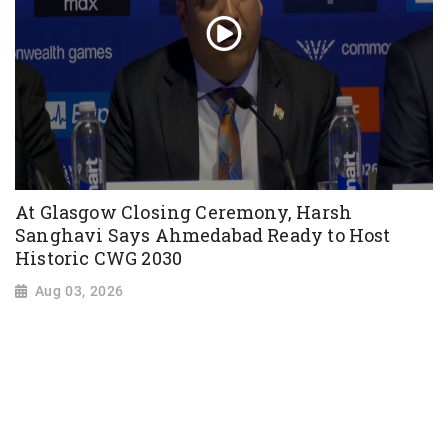
At Glasgow Closing Ceremony, Harsh
Sanghavi Says Ahmedabad Ready to Host
Historic CWG 2030
Aug 03, 2026