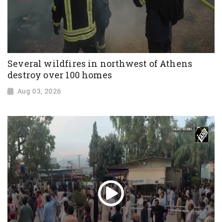
Several wildfires in northwest of Athens
destroy over 100 homes
Aug 03, 2026