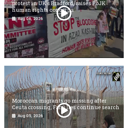
protest in UK’s Bradford, raises PoJK
human rights concerns
Aug 06, 2026
Moroccan migrants go missing after
Ceuta crossing, Families continue search
Aug 05, 2026