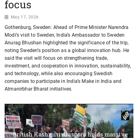
focus
May 17, 2026
Gothenburg, Sweden: Ahead of Prime Minister Narendra
Modi’s visit to Sweden, India’s Ambassador to Sweden
Anurag Bhushan highlighted the significance of the trip,
noting Sweden’s position as a global innovation hub. He
said the visit will focus on strengthening trade,
investment, and cooperation in innovation, sustainability,
and technology, while also encouraging Swedish
companies to participate in India’s Make in India and
Atmanirbhar Bharat initiatives.
British Kashmiri diaspora holds massive