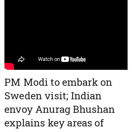
PM Modi to embark on
Sweden visit; Indian
envoy Anurag Bhushan
explains key areas of