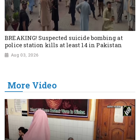
BREAKING! Suspected suicide bombing at
police station kills at least 14 in Pakistan
Aug 03, 2026
More Video