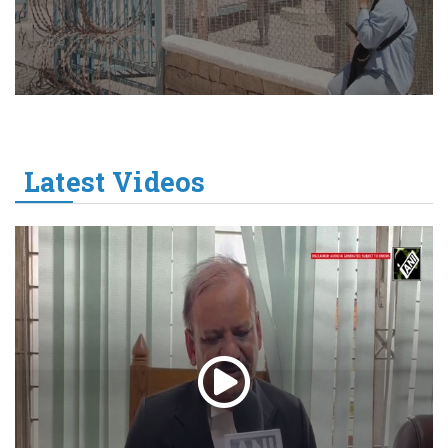
Latest Videos