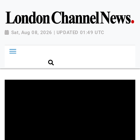
Sat, Aug 08, 2026 | UPDATED 01:49 UTC