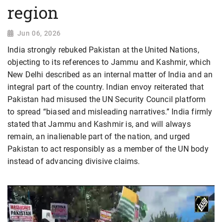
region
Jun 06, 2026
India strongly rebuked Pakistan at the United Nations,
objecting to its references to Jammu and Kashmir, which
New Delhi described as an internal matter of India and an
integral part of the country. Indian envoy reiterated that
Pakistan had misused the UN Security Council platform
to spread “biased and misleading narratives.” India firmly
stated that Jammu and Kashmir is, and will always
remain, an inalienable part of the nation, and urged
Pakistan to act responsibly as a member of the UN body
instead of advancing divisive claims.