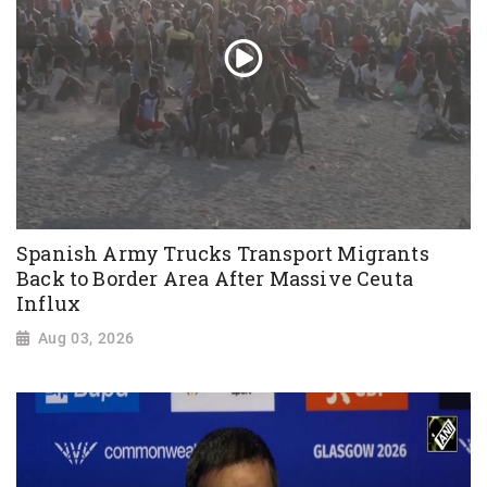
Spanish Army Trucks Transport Migrants
Back to Border Area After Massive Ceuta
Influx
Aug 03, 2026