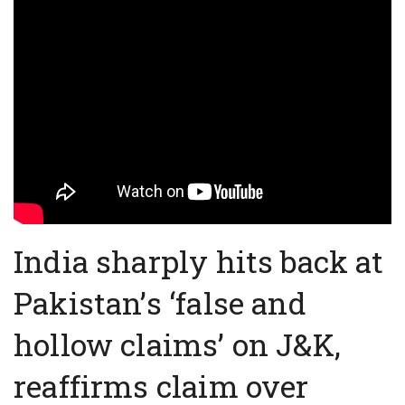
India sharply hits back at
Pakistan’s ‘false and
hollow claims’ on J&K,
reaffirms claim over