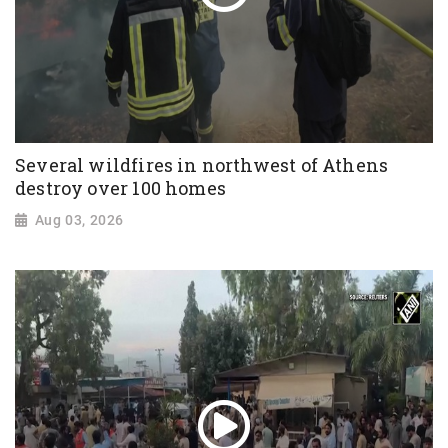
Several wildfires in northwest of Athens
destroy over 100 homes
Aug 03, 2026