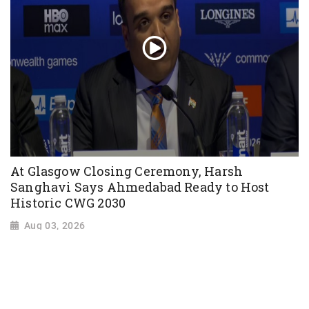
At Glasgow Closing Ceremony, Harsh
Sanghavi Says Ahmedabad Ready to Host
Historic CWG 2030
Aug 03, 2026