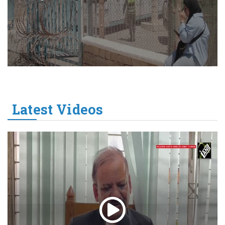
Latest Videos