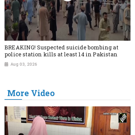
BREAKING! Suspected suicide bombing at
police station kills at least 14 in Pakistan
Aug 03, 2026
More Video