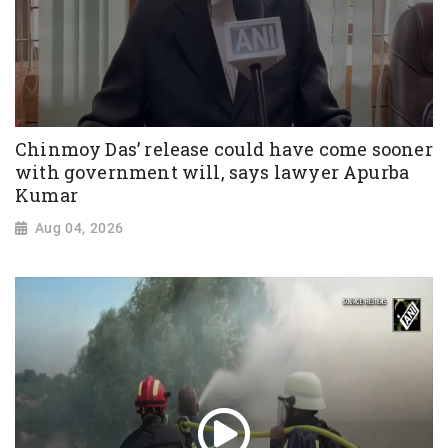
Chinmoy Das’ release could have come sooner
with government will, says lawyer Apurba
Kumar
Aug 04, 2026