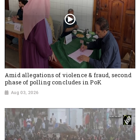
Amid allegations of violence & fraud, second
phase of polling concludes in PoK
Aug 03, 2026