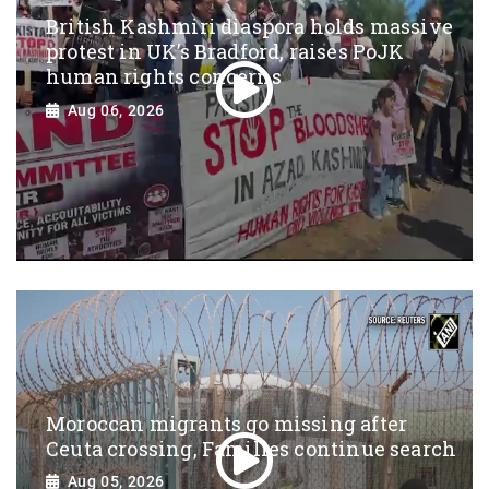
British Kashmiri diaspora holds massive
protest in UK’s Bradford, raises PoJK
human rights concerns
Aug 06, 2026
Moroccan migrants go missing after
Ceuta crossing, Families continue search
Aug 05, 2026