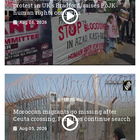
protest in UK’s Bradford, raises PoJK
human rights concerns
Aug 06, 2026
Moroccan migrants go missing after
Ceuta crossing, Families continue search
Aug 05, 2026