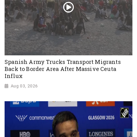
Spanish Army Trucks Transport Migrants
Back to Border Area After Massive Ceuta
Influx
Aug 03, 2026