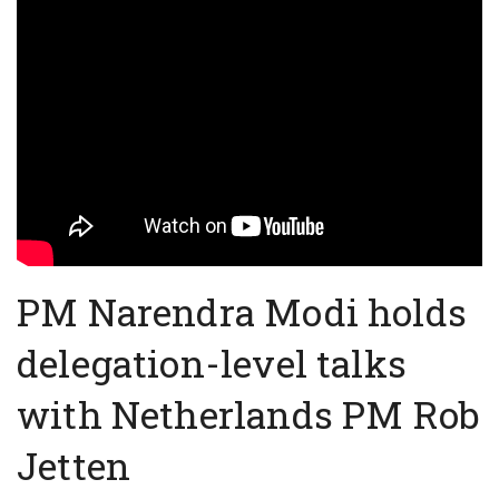
PM Narendra Modi holds
delegation-level talks
with Netherlands PM Rob
Jetten