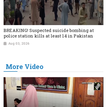
BREAKING! Suspected suicide bombing at
police station kills at least 14 in Pakistan
Aug 03, 2026
More Video