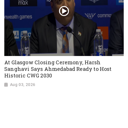
At Glasgow Closing Ceremony, Harsh
Sanghavi Says Ahmedabad Ready to Host
Historic CWG 2030
Aug 03, 2026