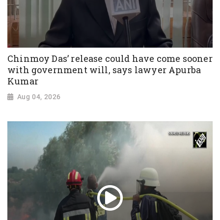
Chinmoy Das’ release could have come sooner
with government will, says lawyer Apurba
Kumar
Aug 04, 2026