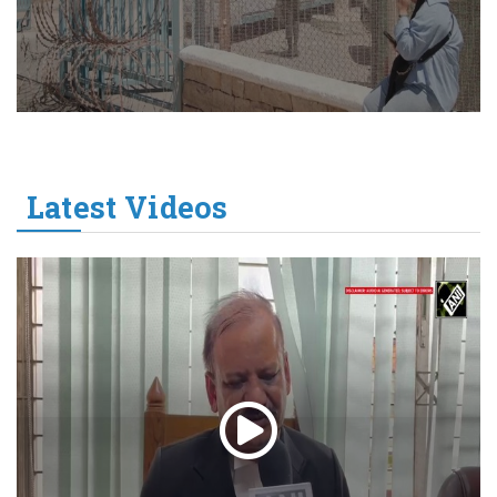
Latest Videos