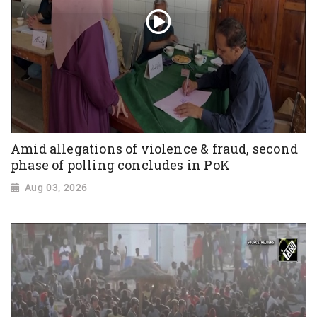
Amid allegations of violence & fraud, second
phase of polling concludes in PoK
Aug 03, 2026