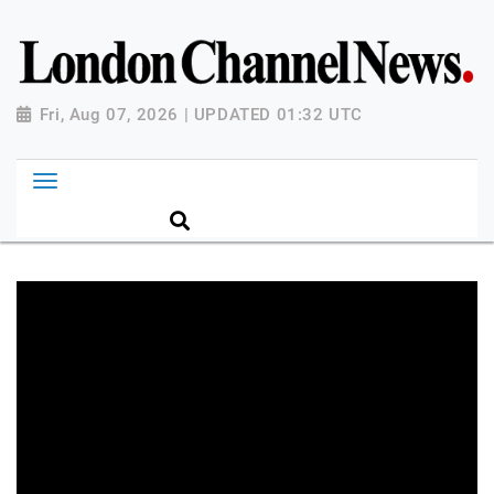
Fri, Aug 07, 2026 | UPDATED 01:32 UTC