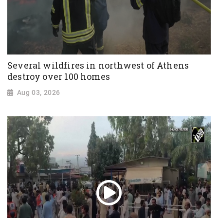
Several wildfires in northwest of Athens
destroy over 100 homes
Aug 03, 2026