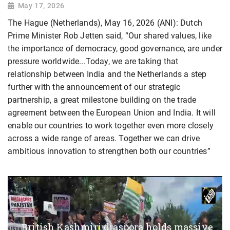
May 17, 2026
The Hague (Netherlands), May 16, 2026 (ANI): Dutch
Prime Minister Rob Jetten said, “Our shared values, like
the importance of democracy, good governance, are under
pressure worldwide...Today, we are taking that
relationship between India and the Netherlands a step
further with the announcement of our strategic
partnership, a great milestone building on the trade
agreement between the European Union and India. It will
enable our countries to work together even more closely
across a wide range of areas. Together we can drive
ambitious innovation to strengthen both our countries”
British Kashmiri diaspora holds massive