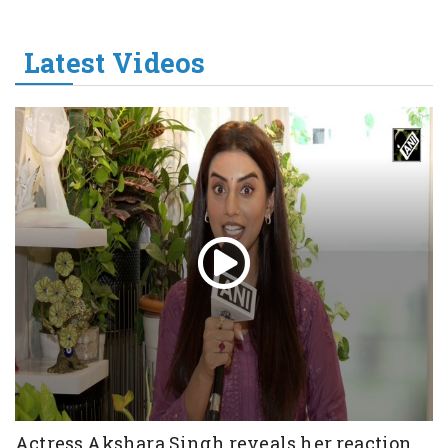
Latest Videos
Actress Akshara Singh reveals her reaction