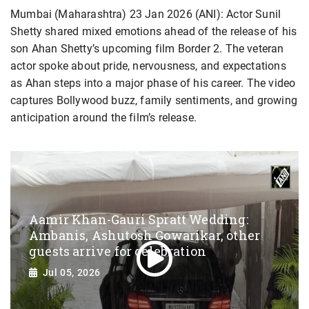
Mumbai (Maharashtra) 23 Jan 2026 (ANI): Actor Sunil
Shetty shared mixed emotions ahead of the release of his
son Ahan Shetty’s upcoming film Border 2. The veteran
actor spoke about pride, nervousness, and expectations
as Ahan steps into a major phase of his career. The video
captures Bollywood buzz, family sentiments, and growing
anticipation around the film’s release.
Aamir Khan-Gauri Spratt Wedding:
Ambanis, Ashutosh Gowarikar, other
guests arrive for celebration
Jul 05, 2026