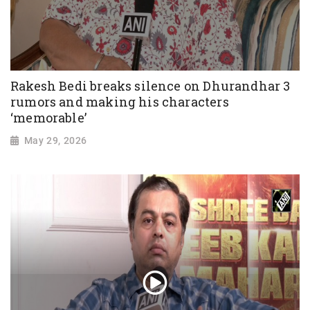
Rakesh Bedi breaks silence on Dhurandhar 3
rumors and making his characters
‘memorable’
May 29, 2026