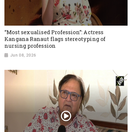
“Most sexualised Profession”: Actress
Kangana Ranaut flags stereotyping of
nursing profession
Jun 08, 2026