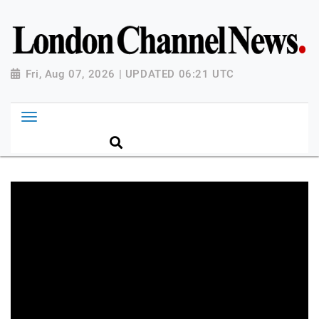
Fri, Aug 07, 2026 | UPDATED 06:21 UTC