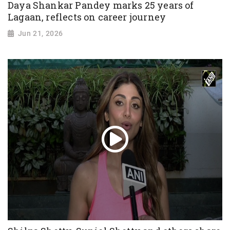
Daya Shankar Pandey marks 25 years of
Lagaan, reflects on career journey
Jun 21, 2026