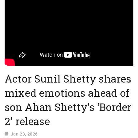
Actor Sunil Shetty shares
mixed emotions ahead of
son Ahan Shetty’s ‘Border
2’ release
Jan 23, 2026