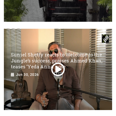
Suniel Shetty reacts to Welcome to the
Jungle’s success, praises Ahmed Khan,
teases ‘Yeda Anna’ pose
Jun 30, 2026