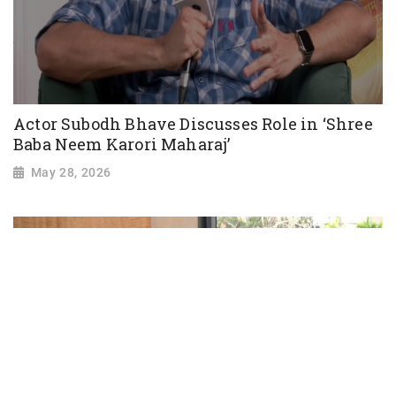
Actor Subodh Bhave Discusses Role in ‘Shree
Baba Neem Karori Maharaj’
May 28, 2026