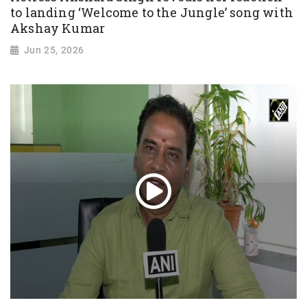
to landing ‘Welcome to the Jungle’ song with
Akshay Kumar
Jun 25, 2026