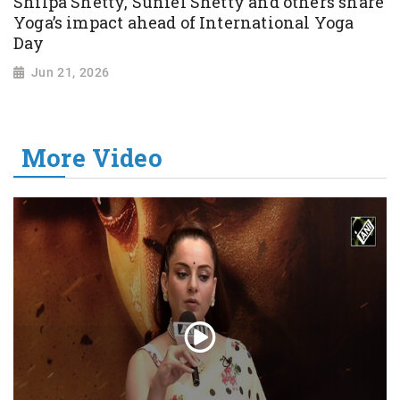
Shilpa Shetty, Suniel Shetty and others share
Yoga’s impact ahead of International Yoga
Day
Jun 21, 2026
More Video