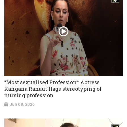
“Most sexualised Profession”: Actress
Kangana Ranaut flags stereotyping of
nursing profession
Jun 08, 2026