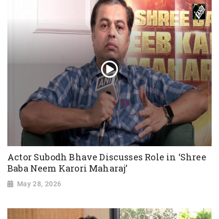
Actor Subodh Bhave Discusses Role in ‘Shree
Baba Neem Karori Maharaj’
May 28, 2026