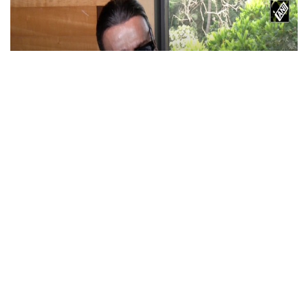
Actor Jackie Shroff, director Manish Saini
talk about their upcoming film
May 20, 2026