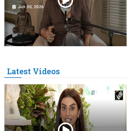
Jun 30, 2026
Latest Videos