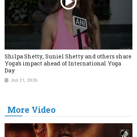
Shilpa Shetty, Suniel Shetty and others share
Yoga’s impact ahead of International Yoga
Day
Jun 21, 2026
More Video