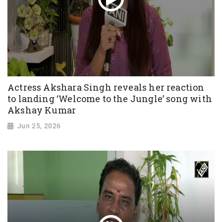
Actress Akshara Singh reveals her reaction
to landing ‘Welcome to the Jungle’ song with
Akshay Kumar
Jun 25, 2026