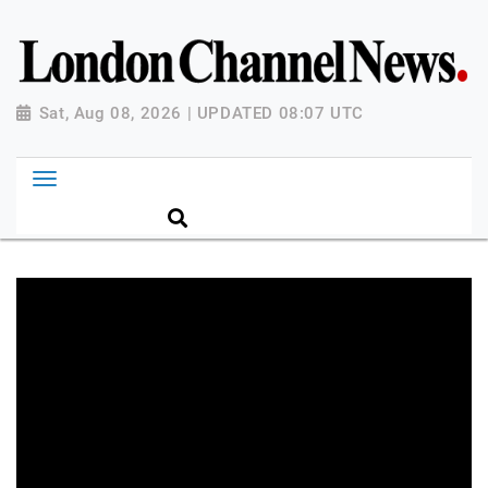
Sat, Aug 08, 2026 | UPDATED 08:07 UTC