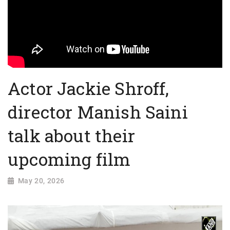
Actor Jackie Shroff,
director Manish Saini
talk about their
upcoming film
May 20, 2026