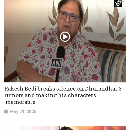
Rakesh Bedi breaks silence on Dhurandhar 3
rumors and making his characters
‘memorable’
May 29, 2026