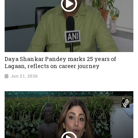
Daya Shankar Pandey marks 25 years of
Lagaan, reflects on career journey
Jun 21, 2026