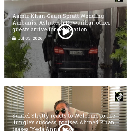
Aamir Khan-Gauri Spratt Wedding:
Ambanis, Ashutosh Gowarikar, other
guests arrive for celebration
Jul 05, 2026
Suniel Shetty reacts to Welcome to the
Jungle’s success, praises Ahmed Khan,
teases ‘Yeda Anna’ pose