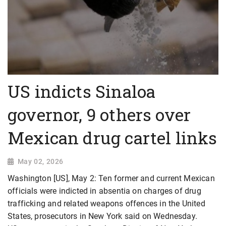
US indicts Sinaloa
governor, 9 others over
Mexican drug cartel links
May 02, 2026
Washington [US], May 2: Ten former and current Mexican
officials were indicted in absentia on charges of drug
trafficking and related weapons offences in the United
States, prosecutors in New York said on Wednesday.