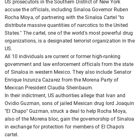
US prosecutors in the Southern District of New York
accuse the officials, including Sinaloa Governor Ruben
Rocha Moya, of partnering with the Sinaloa Cartel "to
distribute massive quantities of narcotics to the United
States." The cartel, one of the world's most powerful drug
organizations, is a designated terrorist organization in the
US.
All 10 individuals are current or former high-ranking
government and law enforcement officials from the state
of Sinaloa in western Mexico. They also include Senator
Enrique Inzunza Cazarez from the Morena Party of
Mexican President Claudia Sheinbaum.
In their indictment, US authorities allege that Ivan and
Ovidio Guzman, sons of jailed Mexican drug lord Joaquín
"El Chapo" Guzman, struck a deal to help Rocha Moya,
also of the Morena bloc, gain the governorship of Sinaloa
in exchange for protection for members of El Chapo's
cartel.