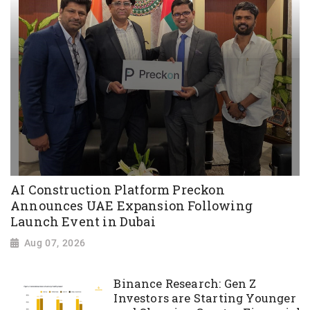
AI Construction Platform Preckon
Announces UAE Expansion Following
Launch Event in Dubai
Aug 07, 2026
Binance Research: Gen Z
Investors are Starting Younger