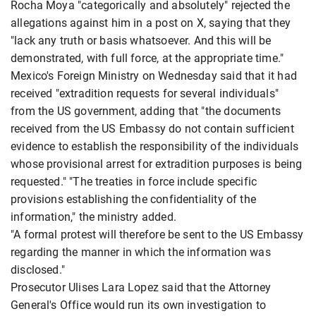
Rocha Moya "categorically and absolutely" rejected the
allegations against him in a post on X, saying that they
"lack any truth or basis whatsoever. And this will be
demonstrated, with full force, at the appropriate time."
Mexico's Foreign Ministry on Wednesday said that it had
received "extradition requests for several individuals"
from the US government, adding that "the documents
received from the US Embassy do not contain sufficient
evidence to establish the responsibility of the individuals
whose provisional arrest for extradition purposes is being
requested." "The treaties in force include specific
provisions establishing the confidentiality of the
information," the ministry added.
"A formal protest will therefore be sent to the US Embassy
regarding the manner in which the information was
disclosed."
Prosecutor Ulises Lara Lopez said that the Attorney
General's Office would run its own investigation to