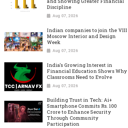
and Showing Greater Financial
Discipline
Aug 07, 2026
Indian companies to join the VIII
Moscow Interior and Design
Week
Aug 07, 2026
India's Growing Interest in
Financial Education Shows Why
Classrooms Need to Evolve
Aug 07, 2026
Building Trust in Tech: Ai+
Smartphone Commits Rs. 100
Crore to Enhance Security
Through Community
Participation