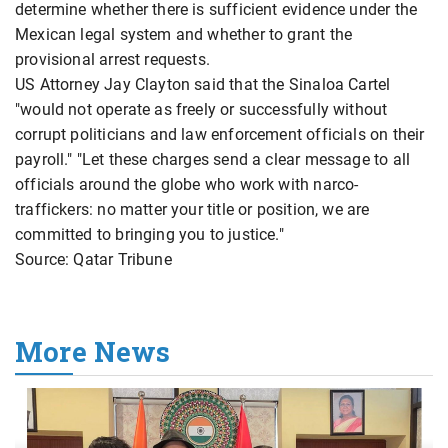
determine whether there is sufficient evidence under the
Mexican legal system and whether to grant the
provisional arrest requests.
US Attorney Jay Clayton said that the Sinaloa Cartel
"would not operate as freely or successfully without
corrupt politicians and law enforcement officials on their
payroll." "Let these charges send a clear message to all
officials around the globe who work with narco-
traffickers: no matter your title or position, we are
committed to bringing you to justice."
Source: Qatar Tribune
More News