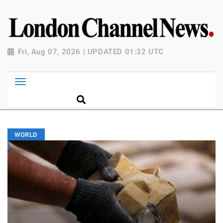
Fri, Aug 07, 2026 | UPDATED 01:32 UTC
WORLD