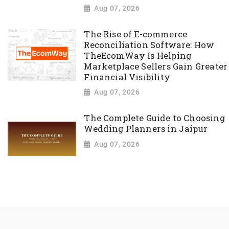
Aug 07, 2026
The Rise of E-commerce
Reconciliation Software: How
TheEcomWay Is Helping
Marketplace Sellers Gain Greater
Financial Visibility
Aug 07, 2026
The Complete Guide to Choosing
Wedding Planners in Jaipur
Aug 07, 2026