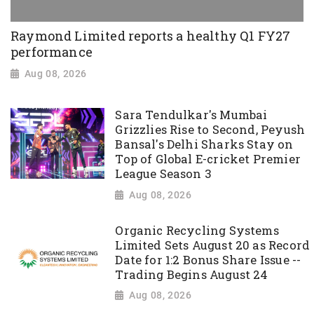
Raymond Limited reports a healthy Q1 FY27
performance
Aug 08, 2026
Sara Tendulkar's Mumbai
Grizzlies Rise to Second, Peyush
Bansal's Delhi Sharks Stay on
Top of Global E-cricket Premier
League Season 3
Aug 08, 2026
Organic Recycling Systems
Limited Sets August 20 as Record
Date for 1:2 Bonus Share Issue --
Trading Begins August 24
Aug 08, 2026