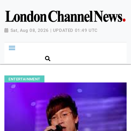
Sat, Aug 08, 2026 | UPDATED 01:49 UTC
ENTERTAINMENT