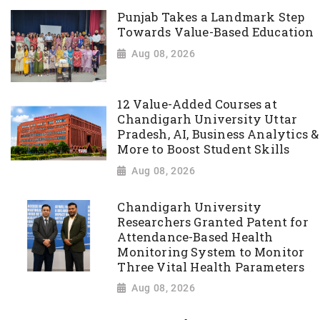
Punjab Takes a Landmark Step
Towards Value-Based Education
Aug 08, 2026
12 Value-Added Courses at
Chandigarh University Uttar
Pradesh, AI, Business Analytics &
More to Boost Student Skills
Aug 08, 2026
Chandigarh University
Researchers Granted Patent for
Attendance-Based Health
Monitoring System to Monitor
Three Vital Health Parameters
Aug 08, 2026