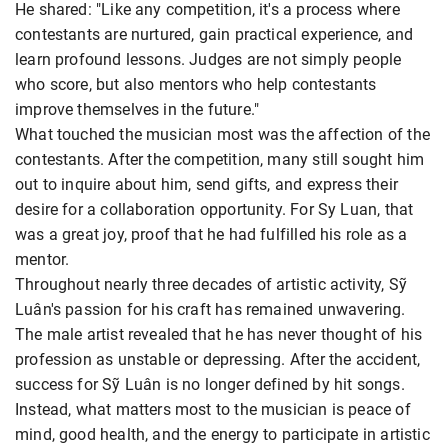
He shared: "Like any competition, it's a process where
contestants are nurtured, gain practical experience, and
learn profound lessons. Judges are not simply people
who score, but also mentors who help contestants
improve themselves in the future."
What touched the musician most was the affection of the
contestants. After the competition, many still sought him
out to inquire about him, send gifts, and express their
desire for a collaboration opportunity. For Sy Luan, that
was a great joy, proof that he had fulfilled his role as a
mentor.
Throughout nearly three decades of artistic activity, Sỹ
Luân's passion for his craft has remained unwavering.
The male artist revealed that he has never thought of his
profession as unstable or depressing. After the accident,
success for Sỹ Luân is no longer defined by hit songs.
Instead, what matters most to the musician is peace of
mind, good health, and the energy to participate in artistic