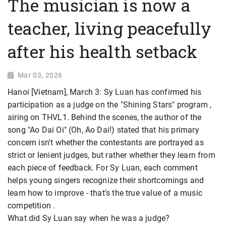
The musician is now a
teacher, living peacefully
after his health setback
Mar 03, 2026
Hanoi [Vietnam], March 3: Sy Luan has confirmed his
participation as a judge on the
"Shining Stars" program ,
airing on THVL1. Behind the scenes, the author of the
song "Ao Dai Oi" (Oh, Ao Dai!) stated that his primary
concern isn't whether the contestants are portrayed as
strict or lenient judges, but rather whether they learn from
each piece of feedback. For Sy Luan, each comment
helps young singers recognize their shortcomings and
learn how to improve - that's the true value of a music
competition .
What did Sy Luan say when he was a judge?