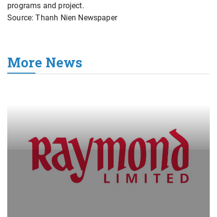
programs and project.
Source: Thanh Nien Newspaper
More News