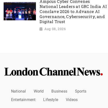
Ampcus Cyber Convenes
National Leaders at GRC India AI
Conclave 2026 to Advance AI
Governance, Cybersecurity, and
Digital Trust
Aug 08, 2026
National
World
Business
Sports
Entertainment
Lifestyle
Videos