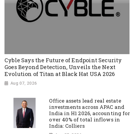
Cyble Says the Future of Endpoint Security
Goes Beyond Detection, Unveils the Next
Evolution of Titan at Black Hat USA 2026
Aug 07, 2026
Office assets lead real estate
investments across APAC and
India in H1 2026, accounting for
over 40% of total inflows in
India: Colliers