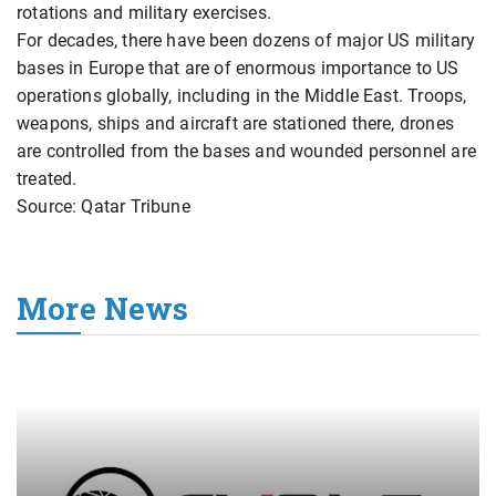
rotations and military exercises.
For decades, there have been dozens of major US military
bases in Europe that are of enormous importance to US
operations globally, including in the Middle East. Troops,
weapons, ships and aircraft are stationed there, drones
are controlled from the bases and wounded personnel are
treated.
Source: Qatar Tribune
More News