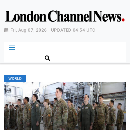
Fri, Aug 07, 2026 | UPDATED 04:54 UTC
WORLD