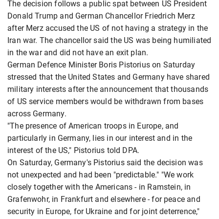
The decision follows a public spat between US President
Donald Trump and German Chancellor Friedrich Merz
after Merz accused the US of not having a strategy in the
Iran war. The chancellor said the US was being humiliated
in the war and did not have an exit plan.
German Defence Minister Boris Pistorius on Saturday
stressed that the United States and Germany have shared
military interests after the announcement that thousands
of US service members would be withdrawn from bases
across Germany.
"The presence of American troops in Europe, and
particularly in Germany, lies in our interest and in the
interest of the US," Pistorius told DPA.
On Saturday, Germany's Pistorius said the decision was
not unexpected and had been "predictable." "We work
closely together with the Americans - in Ramstein, in
Grafenwohr, in Frankfurt and elsewhere - for peace and
security in Europe, for Ukraine and for joint deterrence,"