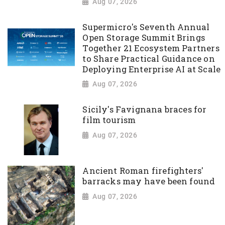
Aug 07, 2026
Supermicro's Seventh Annual
Open Storage Summit Brings
Together 21 Ecosystem Partners
to Share Practical Guidance on
Deploying Enterprise AI at Scale
Aug 07, 2026
Sicily's Favignana braces for
film tourism
Aug 07, 2026
Ancient Roman firefighters'
barracks may have been found
Aug 07, 2026