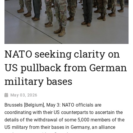
NATO seeking clarity on
US pullback from German
military bases
May 03, 2026
Brussels [Belgium], May 3: NATO officials are
coordinating with their US counterparts to ascertain the
details of the withdrawal of some 5,000 members of the
US military from their bases in Germany, an alliance