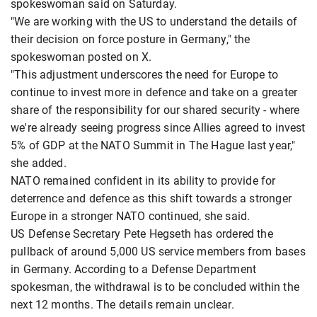
spokeswoman said on Saturday.
"We are working with the US to understand the details of
their decision on force posture in Germany," the
spokeswoman posted on X.
"This adjustment underscores the need for Europe to
continue to invest more in defence and take on a greater
share of the responsibility for our shared security - where
we're already seeing progress since Allies agreed to invest
5% of GDP at the NATO Summit in The Hague last year,"
she added.
NATO remained confident in its ability to provide for
deterrence and defence as this shift towards a stronger
Europe in a stronger NATO continued, she said.
US Defense Secretary Pete Hegseth has ordered the
pullback of around 5,000 US service members from bases
in Germany. According to a Defense Department
spokesman, the withdrawal is to be concluded within the
next 12 months. The details remain unclear.