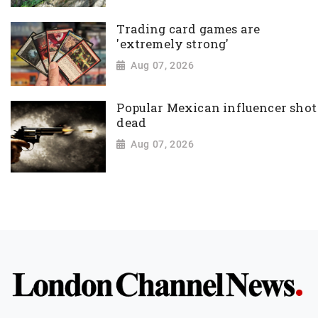
Trading card games are
'extremely strong'
Aug 07, 2026
Popular Mexican influencer shot
dead
Aug 07, 2026