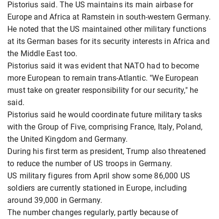
Pistorius said. The US maintains its main airbase for
Europe and Africa at Ramstein in south-western Germany.
He noted that the US maintained other military functions
at its German bases for its security interests in Africa and
the Middle East too.
Pistorius said it was evident that NATO had to become
more European to remain trans-Atlantic. "We European
must take on greater responsibility for our security," he
said.
Pistorius said he would coordinate future military tasks
with the Group of Five, comprising France, Italy, Poland,
the United Kingdom and Germany.
During his first term as president, Trump also threatened
to reduce the number of US troops in Germany.
US military figures from April show some 86,000 US
soldiers are currently stationed in Europe, including
around 39,000 in Germany.
The number changes regularly, partly because of