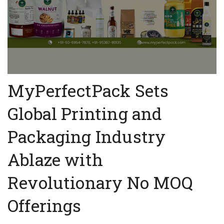
MyPerfectPack Sets
Global Printing and
Packaging Industry
Ablaze with
Revolutionary No MOQ
Offerings