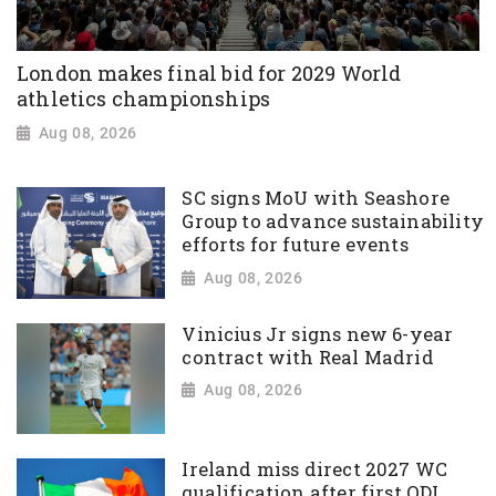
London makes final bid for 2029 World
athletics championships
Aug 08, 2026
SC signs MoU with Seashore
Group to advance sustainability
efforts for future events
Aug 08, 2026
Vinicius Jr signs new 6-year
contract with Real Madrid
Aug 08, 2026
Ireland miss direct 2027 WC
qualification after first ODI