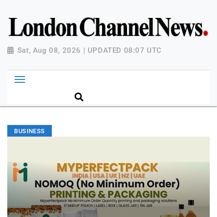
Sat, Aug 08, 2026 | UPDATED 08:07 UTC
BUSINESS