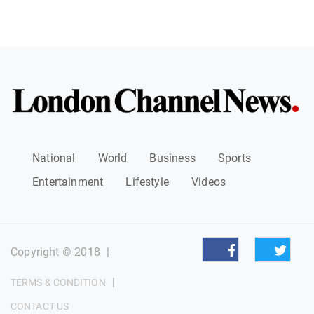
National
World
Business
Sports
Entertainment
Lifestyle
Videos
Copyright © 2018
|
|
TERMS & CONDITION
CONTACT US