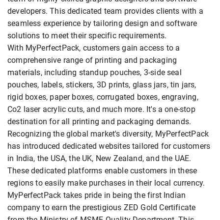
developers. This dedicated team provides clients with a
seamless experience by tailoring design and software
solutions to meet their specific requirements.
With MyPerfectPack, customers gain access to a
comprehensive range of printing and packaging
materials, including standup pouches, 3-side seal
pouches, labels, stickers, 3D prints, glass jars, tin jars,
rigid boxes, paper boxes, corrugated boxes, engraving,
Co2 laser acrylic cuts, and much more. It's a one-stop
destination for all printing and packaging demands.
Recognizing the global market's diversity, MyPerfectPack
has introduced dedicated websites tailored for customers
in India, the USA, the UK, New Zealand, and the UAE.
These dedicated platforms enable customers in these
regions to easily make purchases in their local currency.
MyPerfectPack takes pride in being the first Indian
company to earn the prestigious ZED Gold Certificate
from the Ministry of MSME Quality Department. This