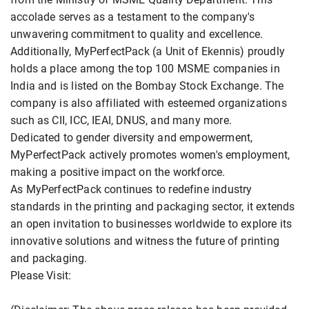
accolade serves as a testament to the company's
unwavering commitment to quality and excellence.
Additionally, MyPerfectPack (a Unit of Ekennis) proudly
holds a place among the top 100 MSME companies in
India and is listed on the Bombay Stock Exchange. The
company is also affiliated with esteemed organizations
such as CII, ICC, IEAI, DNUS, and many more.
Dedicated to gender diversity and empowerment,
MyPerfectPack actively promotes women's employment,
making a positive impact on the workforce.
As MyPerfectPack continues to redefine industry
standards in the printing and packaging sector, it extends
an open invitation to businesses worldwide to explore its
innovative solutions and witness the future of printing
and packaging.
Please Visit: