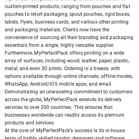
custom-printed products, ranging from pouches and flat
pouches to retort packaging, spout pouches, rigid boxes,
labels, flyers, business cards, and various other printing
and packaging materials. Clients now have the
convenience of sourcing all their branding and packaging
essentials from a single, highly versatile supplier.
Furthermore, MyPerfectPack offers printing on a wide
array of surfaces, including wood, leather, paper, plastic,
metal, and even 3D prints. Ordering is a breeze, with
options available through online channels, offline modes,
WhatsApp, Android/iOS mobile apps, and email.
Demonstrating an unwavering commitment to customers
across the globe, MyPerfectPack extends its delivery
services to over 200 countries. This ensures that
businesses worldwide can readily access its premium
products and services.
At the core of MyPerfectPack's success is its in-house
team of highly skilled graphic designers and software