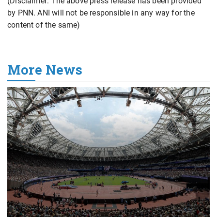
(Disclaimer: The above press release has been provided
by PNN. ANI will not be responsible in any way for the
content of the same)
More News