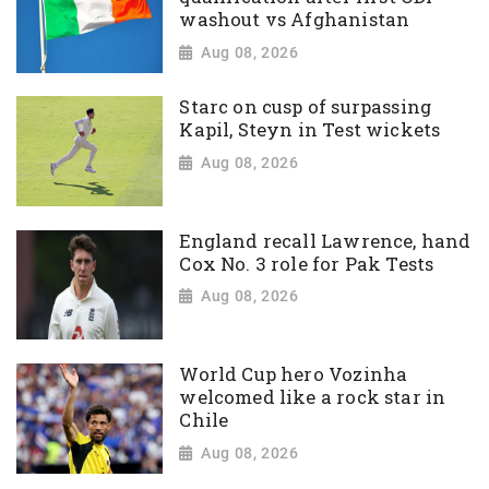
washout vs Afghanistan
Aug 08, 2026
Starc on cusp of surpassing
Kapil, Steyn in Test wickets
Aug 08, 2026
England recall Lawrence, hand
Cox No. 3 role for Pak Tests
Aug 08, 2026
World Cup hero Vozinha
welcomed like a rock star in
Chile
Aug 08, 2026