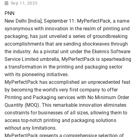
Sep 11, 2023
PNN
New Delhi [India], September 11: MyPerfectPack, a name
synonymous with innovation in the realm of printing and
packaging, has just unveiled a series of groundbreaking
accomplishments that are sending shockwaves through
the industry. As a pivotal unit under the Ekennis Software
Service Limited umbrella, MyPerfectPack is spearheading
a transformation in the printing and packaging sector
with its pioneering initiatives.
MyPerfectPack has accomplished an unprecedented feat
by becoming the world's very first company to offer
Printing and Packaging services with No Minimum Order
Quantity (MOQ). This remarkable innovation eliminates
constraints for businesses of all sizes, allowing them to
access top-notch printing and packaging solutions
without any limitations.
MyPerfectPack presents a comprehensive selection of