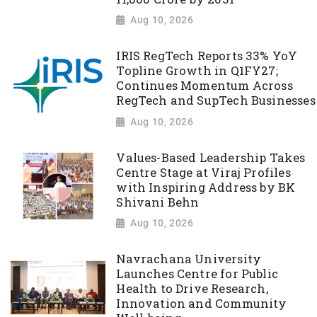
Aug 10, 2026
IRIS RegTech Reports 33% YoY
Topline Growth in Q1FY27;
Continues Momentum Across
RegTech and SupTech Businesses
Aug 10, 2026
Values-Based Leadership Takes
Centre Stage at Viraj Profiles
with Inspiring Address by BK
Shivani Behn
Aug 10, 2026
Navrachana University
Launches Centre for Public
Health to Drive Research,
Innovation and Community