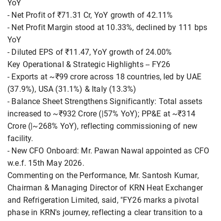
YoY
- Net Profit of ₹71.31 Cr, YoY growth of 42.11%
- Net Profit Margin stood at 10.33%, declined by 111 bps
YoY
- Diluted EPS of ₹11.47, YoY growth of 24.00%
Key Operational & Strategic Highlights -- FY26
- Exports at ~₹99 crore across 18 countries, led by UAE
(37.9%), USA (31.1%) & Italy (13.3%)
- Balance Sheet Strengthens Significantly: Total assets
increased to ~₹932 Crore (|57% YoY); PP&E at ~₹314
Crore (|~268% YoY), reflecting commissioning of new
facility.
- New CFO Onboard: Mr. Pawan Nawal appointed as CFO
w.e.f. 15th May 2026.
Commenting on the Performance, Mr. Santosh Kumar,
Chairman & Managing Director of KRN Heat Exchanger
and Refrigeration Limited, said, "FY26 marks a pivotal
phase in KRN's journey, reflecting a clear transition to a