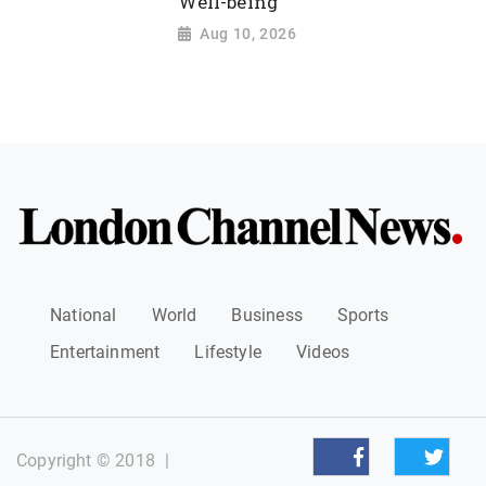
Well-being
Aug 10, 2026
National
World
Business
Sports
Entertainment
Lifestyle
Videos
Copyright © 2018
|