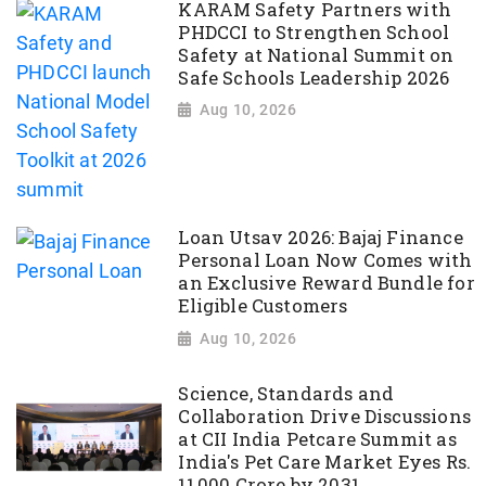
KARAM Safety Partners with
PHDCCI to Strengthen School
Safety at National Summit on
Safe Schools Leadership 2026
Aug 10, 2026
Loan Utsav 2026: Bajaj Finance
Personal Loan Now Comes with
an Exclusive Reward Bundle for
Eligible Customers
Aug 10, 2026
Science, Standards and
Collaboration Drive Discussions
at CII India Petcare Summit as
India's Pet Care Market Eyes Rs.
11,000 Crore by 2031