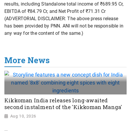
results, including Standalone total income of ₹689.95 Cr,
EBITDA of ₹84.79 Cr, and Net Profit of ₹71.31 Cr
(ADVERTORIAL DISCLAIMER: The above press release
has been provided by PNN. ANI will not be responsible in
any way for the content of the same.)
More News
Kikkoman India releases long-awaited
second instalment of the 'Kikkoman Manga'
Aug 10, 2026