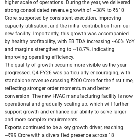
higher scale of operations. During the year, we delivered
strong consolidated revenue growth of ~38% to ₹610
Crore, supported by consistent execution, improving
capacity utilisation, and the initial contribution from our
new facility. Importantly, this growth was accompanied
by healthy profitability, with EBITDA increasing ~60% YoY
and margins strengthening to ~18.7%, indicating
improving operating efficiency.
The quality of growth became more visible as the year
progressed. Q4 FY26 was particularly encouraging, with
standalone revenue crossing ₹200 Crore for the first time,
reflecting stronger order momentum and better
conversion. The new HVAC manufacturing facility is now
operational and gradually scaling up, which will further
support growth and enhance our ability to serve larger
and more complex requirements.
Exports continued to be a key growth driver, reaching
~₹99 Crore with a diversified presence across 18