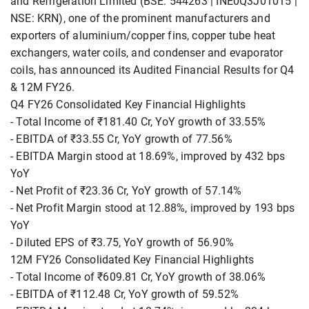
and Refrigeration Limited (BSE: 544263 | INE0Q3J01015 |
NSE: KRN), one of the prominent manufacturers and
exporters of aluminium/copper fins, copper tube heat
exchangers, water coils, and condenser and evaporator
coils, has announced its Audited Financial Results for Q4
& 12M FY26.
Q4 FY26 Consolidated Key Financial Highlights
- Total Income of ₹181.40 Cr, YoY growth of 33.55%
- EBITDA of ₹33.55 Cr, YoY growth of 77.56%
- EBITDA Margin stood at 18.69%, improved by 432 bps
YoY
- Net Profit of ₹23.36 Cr, YoY growth of 57.14%
- Net Profit Margin stood at 12.88%, improved by 193 bps
YoY
- Diluted EPS of ₹3.75, YoY growth of 56.90%
12M FY26 Consolidated Key Financial Highlights
- Total Income of ₹609.81 Cr, YoY growth of 38.06%
- EBITDA of ₹112.48 Cr, YoY growth of 59.52%