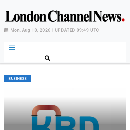
Mon, Aug 10, 2026 | UPDATED 09:49 UTC
BUSINESS