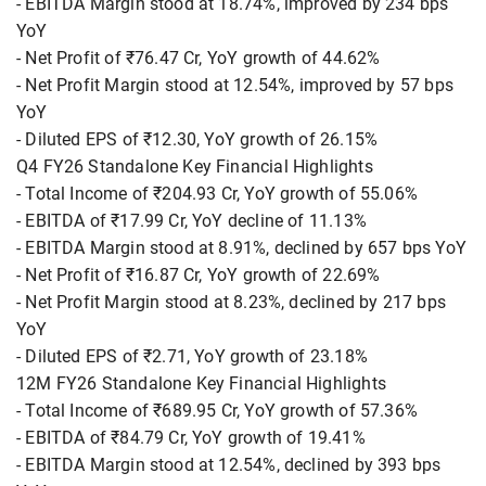
- EBITDA Margin stood at 18.74%, improved by 234 bps
YoY
- Net Profit of ₹76.47 Cr, YoY growth of 44.62%
- Net Profit Margin stood at 12.54%, improved by 57 bps
YoY
- Diluted EPS of ₹12.30, YoY growth of 26.15%
Q4 FY26 Standalone Key Financial Highlights
- Total Income of ₹204.93 Cr, YoY growth of 55.06%
- EBITDA of ₹17.99 Cr, YoY decline of 11.13%
- EBITDA Margin stood at 8.91%, declined by 657 bps YoY
- Net Profit of ₹16.87 Cr, YoY growth of 22.69%
- Net Profit Margin stood at 8.23%, declined by 217 bps
YoY
- Diluted EPS of ₹2.71, YoY growth of 23.18%
12M FY26 Standalone Key Financial Highlights
- Total Income of ₹689.95 Cr, YoY growth of 57.36%
- EBITDA of ₹84.79 Cr, YoY growth of 19.41%
- EBITDA Margin stood at 12.54%, declined by 393 bps