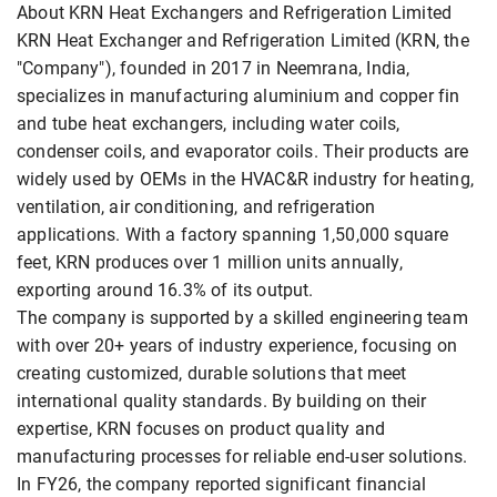
About KRN Heat Exchangers and Refrigeration Limited
KRN Heat Exchanger and Refrigeration Limited (KRN, the
"Company"), founded in 2017 in Neemrana, India,
specializes in manufacturing aluminium and copper fin
and tube heat exchangers, including water coils,
condenser coils, and evaporator coils. Their products are
widely used by OEMs in the HVAC&R industry for heating,
ventilation, air conditioning, and refrigeration
applications. With a factory spanning 1,50,000 square
feet, KRN produces over 1 million units annually,
exporting around 16.3% of its output.
The company is supported by a skilled engineering team
with over 20+ years of industry experience, focusing on
creating customized, durable solutions that meet
international quality standards. By building on their
expertise, KRN focuses on product quality and
manufacturing processes for reliable end-user solutions.
In FY26, the company reported significant financial