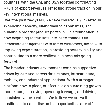
countries, with the UAE and USA together contributing
~70% of export revenues, reflecting strong traction in our
key international markets.
Over the past few years, we have consciously invested in
expanding capacity, strengthening capabilities, and
building a broader product portfolio. This foundation is
now beginning to translate into performance. Our
increasing engagement with larger customers, along with
improving export traction, is providing better visibility and
contributing to a more resilient business mix going
forward.
The broader industry environment remains supportive,
driven by demand across data centres, infrastructure,
mobility, and industrial applications. With a stronger
platform now in place, our focus is on sustaining growth
momentum, improving operating leverage, and driving
consistent value creation. We believe we are well-
positioned to capitalise on the opportunities ahead."