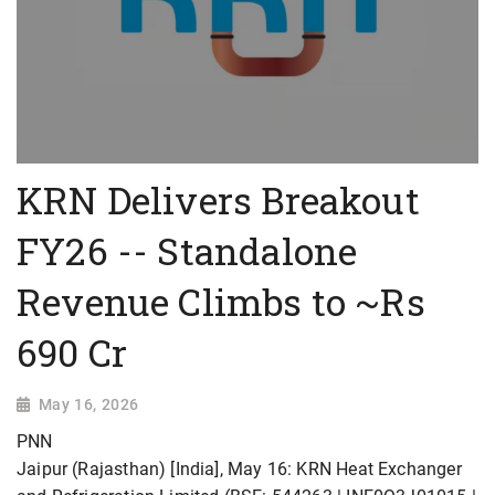
KRN Delivers Breakout
FY26 -- Standalone
Revenue Climbs to ~Rs
690 Cr
May 16, 2026
PNN
Jaipur (Rajasthan) [India], May 16: KRN Heat Exchanger