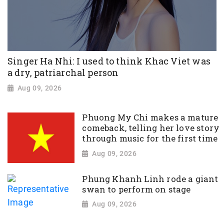
Singer Ha Nhi: I used to think Khac Viet was
a dry, patriarchal person
Aug 09, 2026
Phuong My Chi makes a mature
comeback, telling her love story
through music for the first time
Aug 09, 2026
Phung Khanh Linh rode a giant
swan to perform on stage
Aug 09, 2026