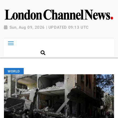
Sun, Aug 09, 2026 | UPDATED 09:13 UTC
WORLD