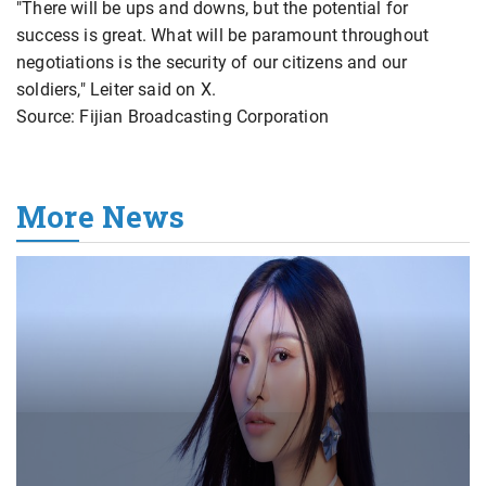
"There will be ups and downs, ​but the potential for
success is great. What will be paramount throughout
negotiations is the security of our citizens and our
soldiers," Leiter said on X.
Source: Fijian Broadcasting Corporation
More News