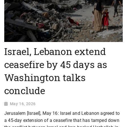
Israel, Lebanon extend
ceasefire by 45 days as
Washington talks
conclude
May 16, 2026
Jerusalem [Israel], May 16: Israel and ​Lebanon agreed to
a 45-day extension of a ceasefire that has tamped down