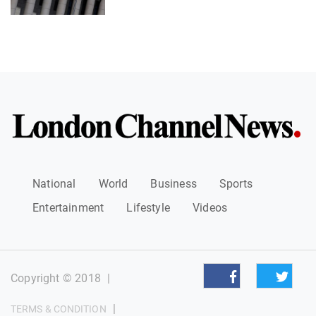
National
World
Business
Sports
Entertainment
Lifestyle
Videos
Copyright © 2018
|
|
TERMS & CONDITION