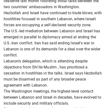
ceasefire last month following initial talks between the
two countries' ambassadors in Washington.
Hezbollah and Israel have continued to trade blows, with
hostilities focused in southern Lebanon, where Israeli
forces are occupying a self-declared security zone.
The U.S.-led mediation between ​Lebanon and Israel has
emerged in parallel to diplomacy aimed at ending the
U.S.-Iran conflict. Iran has said ending Israel's ​war in
Lebanon is one of its demands for a deal over the wider
conflict.
Lebanon's delegation, which is attending despite
objections from Shi'ite Muslim , has ⁠prioritized a
cessation in hostilities in the talks. Israel says Hezbollah
must be disarmed as part of any broader peace
agreement with Lebanon.
The Washington meetings, the highest-level contact
between Lebanon and Israel in decades, have evolved to
include security and military officials.