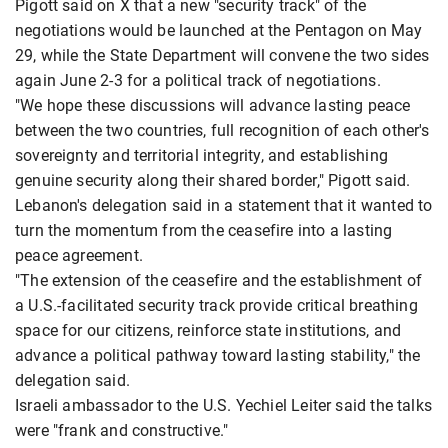
Pigott said on X that a new "security track" of the
negotiations would be launched at the Pentagon on May
29, while ​the State Department will convene ​the two sides
again June ⁠2-3 for a political track of negotiations.
"We hope these discussions will advance lasting peace
between the two countries, full recognition of each other's
sovereignty and territorial integrity, and establishing
genuine security ​along their shared border," Pigott said.
Lebanon's delegation said in a statement that it wanted to
​turn the momentum ⁠from the ceasefire into a lasting
peace agreement.
"The extension of the ceasefire and the establishment of
a U.S.-facilitated security track provide critical breathing
space for our citizens, reinforce state institutions, and
advance a political pathway toward lasting stability," the
delegation said.
Israeli ambassador to the ⁠U.S. Yechiel ​Leiter said the talks
were "frank and constructive."