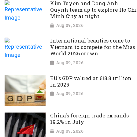
Kim Tuyen and Dong Anh
Quynh team up to explore Ho Chi
Minh City at night
Aug 09, 2026
International beauties come to
Vietnam to compete for the Miss
World 2026 crown
Aug 09, 2026
EU's GDP valued at €18.8 trillion
in 2025
Aug 09, 2026
China's foreign trade expands
19.2% in July
Aug 09, 2026