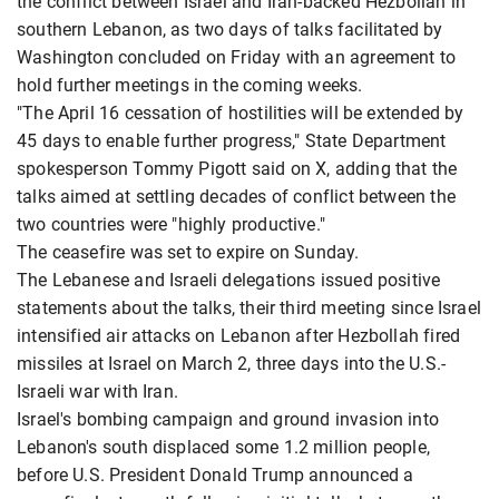
the conflict between Israel and Iran-backed Hezbollah in
southern Lebanon, as two days of talks facilitated by
Washington concluded on Friday with an agreement to
hold further meetings in the coming weeks.
"The April 16 cessation of hostilities will be extended by
45 days to enable further progress," State Department
spokesperson Tommy Pigott said ​on X, adding that the
talks aimed at settling decades of conflict between the
two countries were "highly productive."
The ​ceasefire was set to expire on Sunday.
The Lebanese and Israeli delegations issued positive
statements about the ⁠talks, their third meeting since Israel
intensified air attacks on Lebanon after Hezbollah fired
missiles at Israel on March 2, ​three days into the U.S.-
Israeli war with Iran.
Israel's bombing campaign and ground invasion into
Lebanon's south displaced some 1.2 million ​people,
before U.S. President Donald Trump announced a