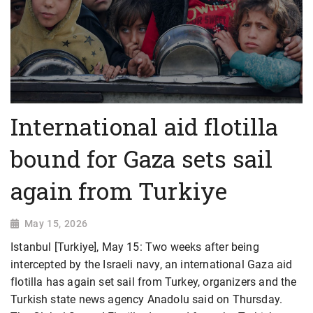
International aid flotilla
bound for Gaza sets sail
again from Turkiye
May 15, 2026
Istanbul [Turkiye], May 15: Two weeks after being
intercepted by the Israeli navy, an international Gaza aid
flotilla has again set sail from Turkey, organizers and the
Turkish state news agency Anadolu said on Thursday.