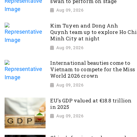
swan to perform on stage
Aug 09, 2026
Kim Tuyen and Dong Anh
Quynh team up to explore Ho Chi
Minh City at night
Aug 09, 2026
International beauties come to
Vietnam to compete for the Miss
World 2026 crown
Aug 09, 2026
EU's GDP valued at €18.8 trillion
in 2025
Aug 09, 2026