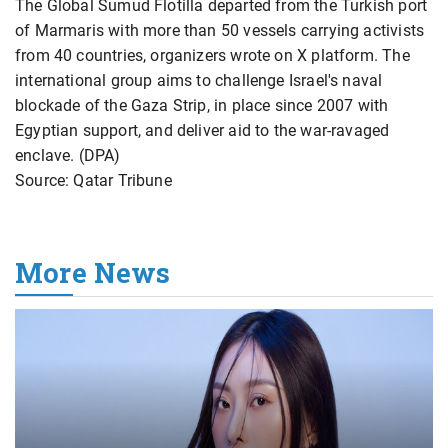
The Global Sumud Flotilla departed from the Turkish port
of Marmaris with more than 50 vessels carrying activists
from 40 countries, organizers wrote on X platform. The
international group aims to challenge Israel's naval
blockade of the Gaza Strip, in place since 2007 with
Egyptian support, and deliver aid to the war-ravaged
enclave. (DPA)
Source: Qatar Tribune
More News