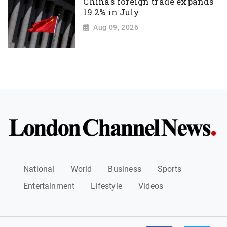
China's foreign trade expands
19.2% in July
Aug 09, 2026
National
World
Business
Sports
Entertainment
Lifestyle
Videos