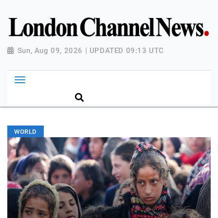
Sun, Aug 09, 2026 | UPDATED 09:13 UTC
WORLD