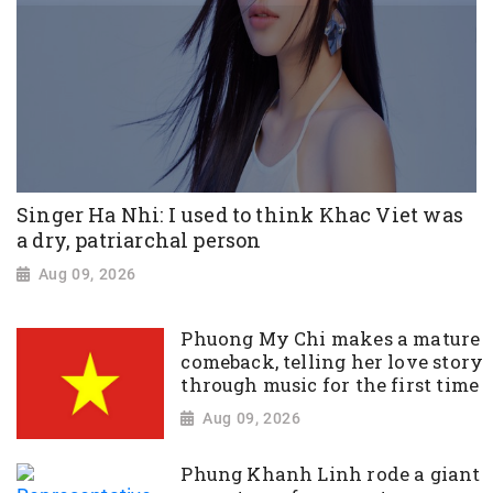
Singer Ha Nhi: I used to think Khac Viet was
a dry, patriarchal person
Aug 09, 2026
Phuong My Chi makes a mature
comeback, telling her love story
through music for the first time
Aug 09, 2026
Phung Khanh Linh rode a giant