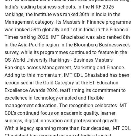
India's leading business schools. In the NIRF 2025
rankings, the institute was ranked 30th in India in the
Management category. Its Masters in Finance programme
was ranked 59th globally and 1st in India in the Financial
Times ranking 2026. IMT Ghaziabad was also ranked 8th
in the Asia-Pacific region in the Bloomberg Businessweek
survey, while its programmes continued to feature in the
QS World University Rankings - Business Master's
Rankings across Management, Marketing and Finance.
Adding to this momentum, IMT CDL Ghaziabad has been
recognised in the Gold Category at the ET Education
Excellence Awards 2026, reaffirming its commitment to
excellence in technology-enabled and flexible
management education. The recognition celebrates IMT
CDL's continued focus on academic quality, learner
success, digital innovation and professional growth.
With a legacy spanning more than four decades, IMT CDL
Ghaziabad has emerged as one of India's trusted