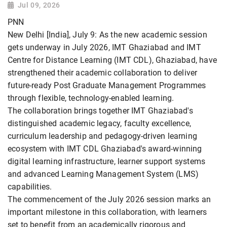
Jul 09, 2026
PNN
New Delhi [India], July 9: As the new academic session
gets underway in July 2026, IMT Ghaziabad and IMT
Centre for Distance Learning (IMT CDL), Ghaziabad, have
strengthened their academic collaboration to deliver
future-ready Post Graduate Management Programmes
through flexible, technology-enabled learning.
The collaboration brings together IMT Ghaziabad's
distinguished academic legacy, faculty excellence,
curriculum leadership and pedagogy-driven learning
ecosystem with IMT CDL Ghaziabad's award-winning
digital learning infrastructure, learner support systems
and advanced Learning Management System (LMS)
capabilities.
The commencement of the July 2026 session marks an
important milestone in this collaboration, with learners
set to benefit from an academically rigorous and