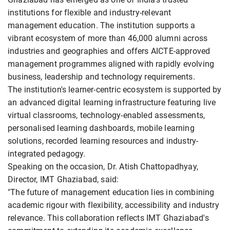
institutions for flexible and industry-relevant
management education. The institution supports a
vibrant ecosystem of more than 46,000 alumni across
industries and geographies and offers AICTE-approved
management programmes aligned with rapidly evolving
business, leadership and technology requirements.
The institution's learner-centric ecosystem is supported by
an advanced digital learning infrastructure featuring live
virtual classrooms, technology-enabled assessments,
personalised learning dashboards, mobile learning
solutions, recorded learning resources and industry-
integrated pedagogy.
Speaking on the occasion, Dr. Atish Chattopadhyay,
Director, IMT Ghaziabad, said:
"The future of management education lies in combining
academic rigour with flexibility, accessibility and industry
relevance. This collaboration reflects IMT Ghaziabad's