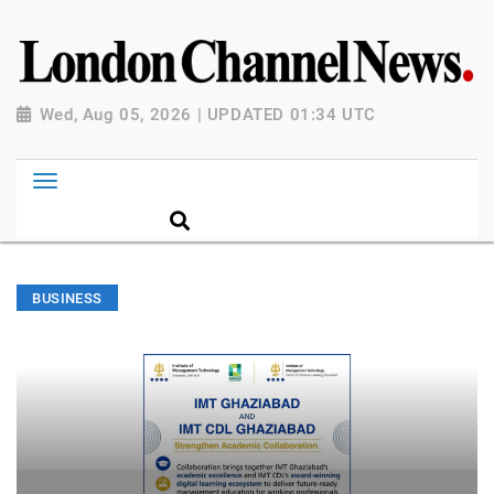
Wed, Aug 05, 2026 | UPDATED 01:34 UTC
BUSINESS