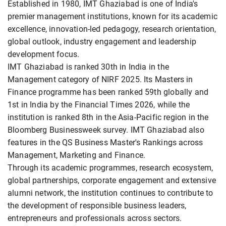
Established in 1980, IMT Ghaziabad is one of India's
premier management institutions, known for its academic
excellence, innovation-led pedagogy, research orientation,
global outlook, industry engagement and leadership
development focus.
IMT Ghaziabad is ranked 30th in India in the
Management category of NIRF 2025. Its Masters in
Finance programme has been ranked 59th globally and
1st in India by the Financial Times 2026, while the
institution is ranked 8th in the Asia-Pacific region in the
Bloomberg Businessweek survey. IMT Ghaziabad also
features in the QS Business Master's Rankings across
Management, Marketing and Finance.
Through its academic programmes, research ecosystem,
global partnerships, corporate engagement and extensive
alumni network, the institution continues to contribute to
the development of responsible business leaders,
entrepreneurs and professionals across sectors.