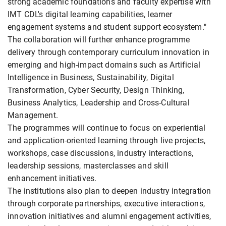
strong academic foundations and faculty expertise with
IMT CDL's digital learning capabilities, learner
engagement systems and student support ecosystem."
The collaboration will further enhance programme
delivery through contemporary curriculum innovation in
emerging and high-impact domains such as Artificial
Intelligence in Business, Sustainability, Digital
Transformation, Cyber Security, Design Thinking,
Business Analytics, Leadership and Cross-Cultural
Management.
The programmes will continue to focus on experiential
and application-oriented learning through live projects,
workshops, case discussions, industry interactions,
leadership sessions, masterclasses and skill
enhancement initiatives.
The institutions also plan to deepen industry integration
through corporate partnerships, executive interactions,
innovation initiatives and alumni engagement activities,