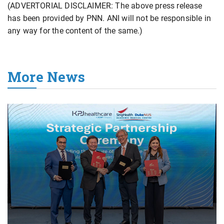
(ADVERTORIAL DISCLAIMER: The above press release
has been provided by PNN. ANI will not be responsible in
any way for the content of the same.)
More News