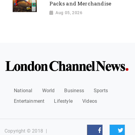
Packs and Merchandise
Aug 05, 2026
National
World
Business
Sports
Entertainment
Lifestyle
Videos
Copyright © 2018
|