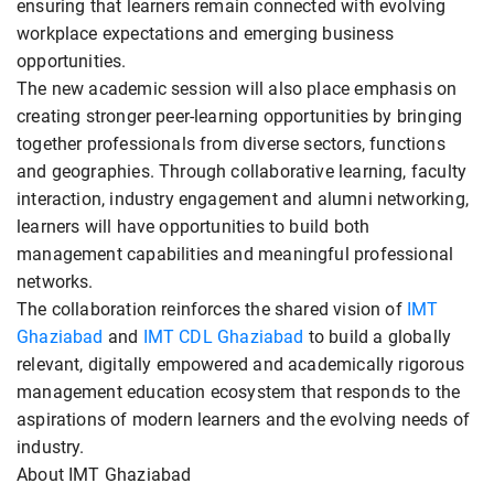
ensuring that learners remain connected with evolving
workplace expectations and emerging business
opportunities.
The new academic session will also place emphasis on
creating stronger peer-learning opportunities by bringing
together professionals from diverse sectors, functions
and geographies. Through collaborative learning, faculty
interaction, industry engagement and alumni networking,
learners will have opportunities to build both
management capabilities and meaningful professional
networks.
The collaboration reinforces the shared vision of
IMT
Ghaziabad
and
IMT CDL Ghaziabad
to build a globally
relevant, digitally empowered and academically rigorous
management education ecosystem that responds to the
aspirations of modern learners and the evolving needs of
industry.
About IMT Ghaziabad