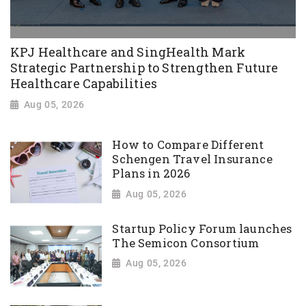
KPJ Healthcare and SingHealth Mark
Strategic Partnership to Strengthen Future
Healthcare Capabilities
Aug 05, 2026
How to Compare Different
Schengen Travel Insurance
Plans in 2026
Aug 05, 2026
Startup Policy Forum launches
The Semicon Consortium
Aug 05, 2026