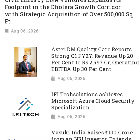
Footprint in the Dholera Growth Corridor
with Strategic Acquisition of Over 500,000 Sq.
Ft.
Aug 06, 2026
Aster DM Quality Care Reports
Strong Q1 FY27: Revenue Up 20
Per Cent to Rs 2,597 Cr, Operating
EBITDA Up 30 Per Cent
Aug 06, 2026
IFI Techsolutions achieves
Microsoft Azure Cloud Security
Specialization
Aug 06, 2026
Vasuki India Raises ₹100 Crore
from an NRI Investor, Extends