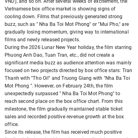
VND), and so on. After several weeks of excitement, the
Vietnamese box office
market is showing signs of
cooling down. Films that previously generated strong
buzz, such as " Nha Ba Toi Mot Phong" or "Mui Pho," are
gradually losing momentum, giving way to international
films and newly released projects.
During the 2026 Lunar New Year holiday, the film starring
Phuong Anh Dao, Tuan Tran, etc., did not create a
significant media buzz as audience attention was mainly
focused on two projects directed by box office stars: Tran
Thanh with "Tho Oi!" and Truong Giang with "Nha Ba Toi
Mot Phong ". However, on February 24th, the film
unexpectedly surpassed " Nha Ba Toi Mot Phong" to
reach second place on the box office chart. From this
milestone, the film gradually maintained stable ticket
sales and recorded positive revenue growth at the box
office.
Since its release, the film has received much positive