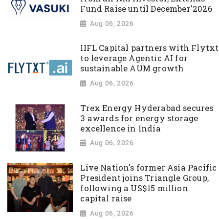
Fund Raise until December'2026
Aug 06, 2026
IIFL Capital partners with Flytxt
to leverage Agentic AI for
sustainable AUM growth
Aug 06, 2026
Trex Energy Hyderabad secures
3 awards for energy storage
excellence in India
Aug 06, 2026
Live Nation's former Asia Pacific
President joins Triangle Group,
following a US$15 million
capital raise
Aug 06, 2026