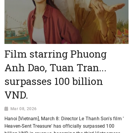
Film starring Phuong
Anh Dao, Tuan Tran...
surpasses 100 billion
VND.
Mar 08, 2026
Hanoi [Vietnam], March 8: Director Le Thanh Son's film '
Heaven-Sent Treasure' has officially surpassed 100