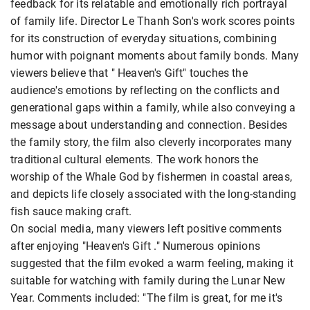
feedback for its relatable and emotionally rich portrayal
of family life. Director Le Thanh Son's work scores points
for its construction of everyday situations, combining
humor with poignant moments about family bonds. Many
viewers believe that " Heaven's Gift" touches the
audience's emotions by reflecting on the conflicts and
generational gaps within a family, while also conveying a
message about understanding and connection. Besides
the family story, the film also cleverly incorporates many
traditional cultural elements. The work honors the
worship of the Whale God by fishermen in coastal areas,
and depicts life closely associated with the long-standing
fish sauce making craft.
On social media, many viewers left positive comments
after enjoying "Heaven's Gift ." Numerous opinions
suggested that the film evoked a warm feeling, making it
suitable for watching with family during the Lunar New
Year. Comments included: "The film is great, for me it's