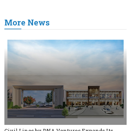
More News
Civil Lines by DNA Ventures Expands Its