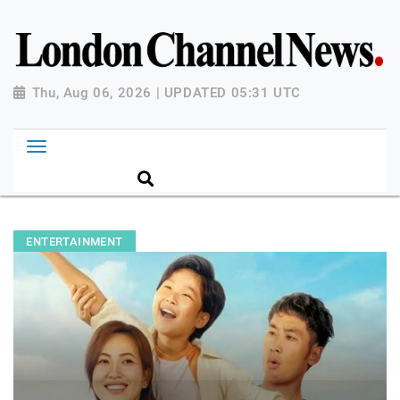
Thu, Aug 06, 2026 | UPDATED 05:31 UTC
ENTERTAINMENT