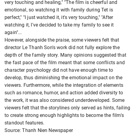
very touching and healing," "The film is cheerful and
emotional, so watching it with family during Tet is
perfect," "I just watched it, it's very touching," "After
watching it, I've decided to take my family to see it
again"...
However, alongside the praise, some viewers felt that
director Le Thanh Son's work did not fully explore the
depth of the family story. Many opinions suggested that
the fast pace of the film meant that some conflicts and
character psychology did not have enough time to
develop, thus diminishing the emotional impact on the
viewers. Furthermore, while the integration of elements
such as romance, humor, and action added diversity to
the work, it was also considered underdeveloped. Some
viewers felt that the storylines only served as hints, failing
to create strong enough highlights to become the film's
standout features.
Source: Thanh Nien Newspaper