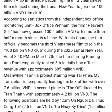
billion VND in revenue, becoming the third Vietnamese
film released during the Lunar New Year to join the '100
billion VND film club'.
According to statistics from the independent box office
monitoring unit - Box Office Vietnam, the film "Heaven's
Gift"
has now grossed 100.4 billion VND after more than
half a month since its release. With this figure, the film
officially becomes the third Vietnamese film to join the
"100 billion VND club" during the 2026 Lunar New Year.
As of 3:40 PM on March 7th, the film starring Phuong
Anh Dao
temporarily ranked 5th in daily box office
revenue with approximately 685 million VND.
Meanwhile, "Tai" - a project starring Mai Tai Phen, My
Tam, etc. - is temporarily leading the box office with over
7.6 billion VND. In second place is "Tho Oi!" directed by
Tran Thanh with approximately 4.2 billion VND. The
following positions are held by "Cam On Nguoi Da Thuc
Cung Toi" (2.5 billion VND), "Cu Nhay Ky Dieu" (1.5 billion