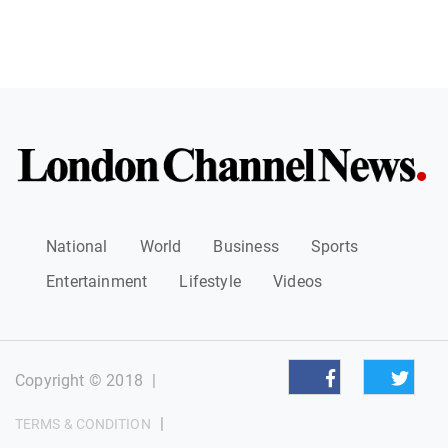
National
World
Business
Sports
Entertainment
Lifestyle
Videos
Copyright © 2018
|
|
TERMS & CONDITION