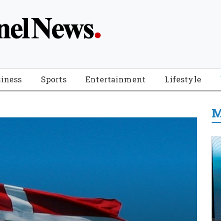
iness
Sports
Entertainment
Lifestyle
M