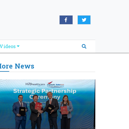
Videos
ore News