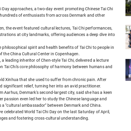
hi Day approaches, a two-day event promoting Chinese Tai Chi
ng hundreds of enthusiasts from across Denmark and other
, the event featured cultural lectures, Tai Chi performances,
rations at city landmarks, offering audiences a deep dive into
philosophical spirit and health benefits of Tai Chi to people in
f the China Cultural Center in Copenhagen.
 leading inheritor of Chen-style Tai Chi, delivered a lecture
ing on Tai Chi's core philosophy of harmony between humans and
old Xinhua that she used to suffer from chronic pain. After
significant relief, turning her into an avid practitioner.
 Aarhus, Denmark's second-largest city, said she has a keen
 Her passion even led her to study the Chinese language and
t as a "cultural ambassador" between Denmark and China.
e celebrated World Tai Chi Day on the last Saturday of April,
ges and fostering cross-cultural understanding.