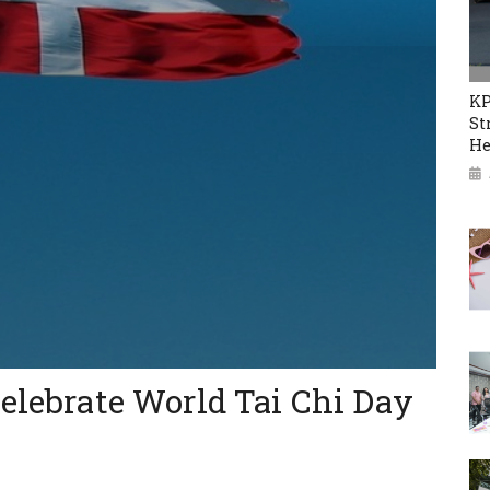
KP
St
He
celebrate World Tai Chi Day