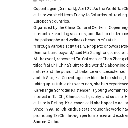
Copenhagen [Denmark], April 27: As the World Tai C
culture was held from Friday to Saturday, attracti
European countries.
Organized by the China Cultural Center in Copenhagen
interactive teaching sessions, and flash mob demonst
the philosophy and wellness benefits of Tai Chi.
"Through various activities, we hope to showcase the 
Denmark and beyond," said Mu Xianghong, director o
At the event, renowned Tai Chi master Chen Zhenglei, a
titled "Tai Chi: China's Gift to the World," elaborat
nature and the pursuit of balance and coexistence.
Judith Stage, a Copenhagen resident in her sixties, t
taking up Tai Chi eight years ago, she has experienced 
Karen Inge Schroder Kristensen, a young woman from
interest in Tai Chi, Chinese calligraphy and cuisine.
culture in Beijing. Kristensen said she hopes to ac
Since 1999, Tai Chi enthusiasts around the world hav
promoting Tai Chi through performances and exchan
Source: Xinhua