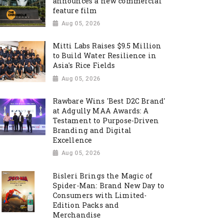
announces a new commercial
feature film
Aug 05, 2026
Mitti Labs Raises $9.5 Million
to Build Water Resilience in
Asia's Rice Fields
Aug 05, 2026
Rawbare Wins 'Best D2C Brand'
at Adgully MAA Awards: A
Testament to Purpose-Driven
Branding and Digital
Excellence
Aug 05, 2026
Bisleri Brings the Magic of
Spider-Man: Brand New Day to
Consumers with Limited-
Edition Packs and
Merchandise