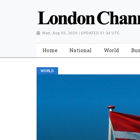
Wed, Aug 05, 2026 | UPDATED 01:34 UTC
Home
National
World
Bus
WORLD