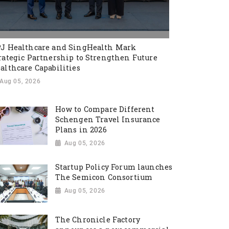
J Healthcare and SingHealth Mark
rategic Partnership to Strengthen Future
althcare Capabilities
Aug 05, 2026
How to Compare Different
Schengen Travel Insurance
Plans in 2026
Aug 05, 2026
Startup Policy Forum launches
The Semicon Consortium
Aug 05, 2026
The Chronicle Factory