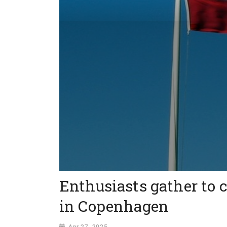
Enthusiasts gather to 
in Copenhagen
Apr 27, 2025