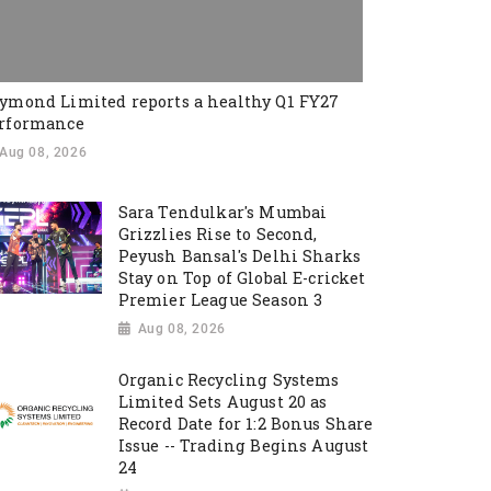
ymond Limited reports a healthy Q1 FY27
rformance
Aug 08, 2026
Sara Tendulkar's Mumbai
Grizzlies Rise to Second,
Peyush Bansal's Delhi Sharks
Stay on Top of Global E-cricket
Premier League Season 3
Aug 08, 2026
Organic Recycling Systems
Limited Sets August 20 as
Record Date for 1:2 Bonus Share
Issue -- Trading Begins August
24