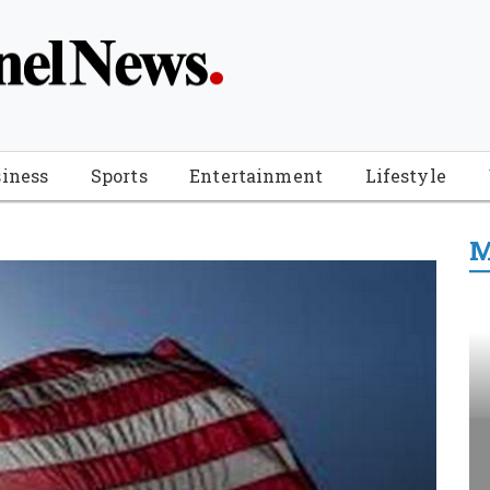
iness
Sports
Entertainment
Lifestyle
M