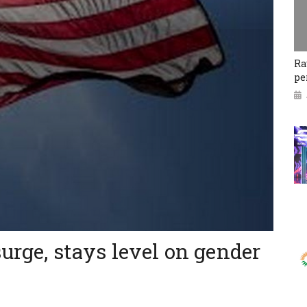
Ra
pe
surge, stays level on gender