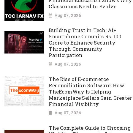
Financial Education Shows Why
Classrooms Need to Evolve
Aug 07, 2026
Building Trust in Tech: Ai+
Smartphone Commits Rs. 100
Crore to Enhance Security
Through Community
Participation
Aug 07, 2026
The Rise of E-commerce
Reconciliation Software: How
TheEcomWay Is Helping
Marketplace Sellers Gain Greater
Financial Visibility
Aug 07, 2026
The Complete Guide to Choosing