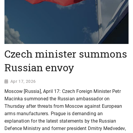
Czech minister summons
Russian envoy
Apr 17, 2026
Moscow [Russia], April 17: Czech Foreign Minister Petr
Macinka summoned the Russian ambassador on
Thursday after threats from Moscow against European
arms manufacturers. Prague is demanding an
explanation for the latest statements by the Russian
Defence Ministry and former president Dmitry Medvedev,