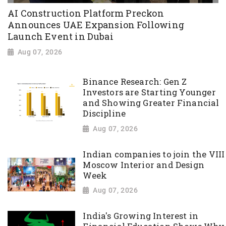
AI Construction Platform Preckon
Announces UAE Expansion Following
Launch Event in Dubai
Aug 07, 2026
Binance Research: Gen Z
Investors are Starting Younger
and Showing Greater Financial
Discipline
Aug 07, 2026
Indian companies to join the VIII
Moscow Interior and Design
Week
Aug 07, 2026
India's Growing Interest in