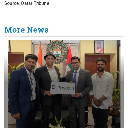
Source: Qatar Tribune
More News