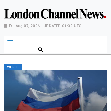
Fri, Aug 07, 2026 | UPDATED 01:32 UTC
WORLD