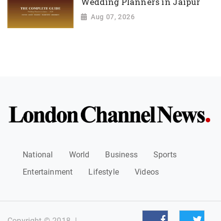
Wedding Planners in Jaipur
Aug 07, 2026
National
World
Business
Sports
Entertainment
Lifestyle
Videos
Copyright © 2018
|