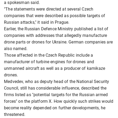
a spokesman said.
"The statements were directed at several Czech
companies that were described as possible targets of
Russian attacks," it said in Prague.
Earlier, the Russian Defence Ministry published a list of
companies with addresses that allegedly manufacture
drone parts or drones for Ukraine. German companies are
also named.
Those affected in the Czech Republic include a
manufacturer of turbine engines for drones and
unmanned aircraft as well as a producer of kamikaze
drones.
Medvedev, who as deputy head of the National Security
Council, still has considerable influence, described the
firms listed as "potential targets for the Russian armed
forces" on the platform X. How quickly such strikes would
become reality depended on further developments, he
threatened.