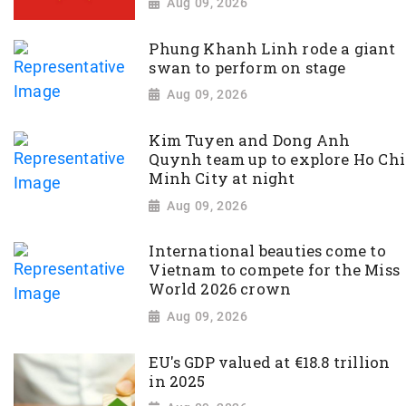
Aug 09, 2026
Phung Khanh Linh rode a giant
swan to perform on stage
Aug 09, 2026
Kim Tuyen and Dong Anh
Quynh team up to explore Ho Chi
Minh City at night
Aug 09, 2026
International beauties come to
Vietnam to compete for the Miss
World 2026 crown
Aug 09, 2026
EU's GDP valued at €18.8 trillion
in 2025