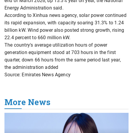
end of March 2026, up 15.5% year on year, the National
Energy Administration said.
According to Xinhua news agency, solar power continued
its rapid expansion, with capacity soaring 31.3% to 1.24
billion kW. Wind power also posted strong growth, rising
22.4 percent to 660 million kW.
The country's average utilization hours of power
generation equipment stood at 703 hours in the first
quarter, down 66 hours from the same period last year,
the administration added
Source: Emirates News Agency
More News