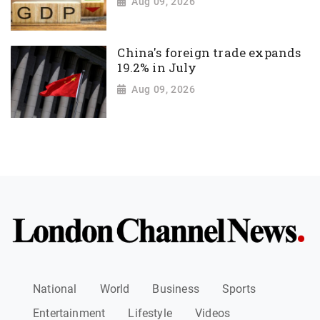
Aug 09, 2026
China's foreign trade expands
19.2% in July
Aug 09, 2026
National
World
Business
Sports
Entertainment
Lifestyle
Videos