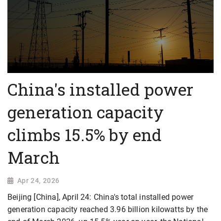
China's installed power
generation capacity
climbs 15.5% by end
March
Apr 24, 2026
Beijing [China], April 24: China's total installed power
generation capacity reached 3.96 billion kilowatts by the