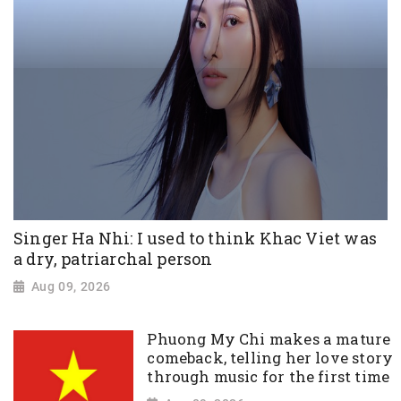
Singer Ha Nhi: I used to think Khac Viet was
a dry, patriarchal person
Aug 09, 2026
Phuong My Chi makes a mature
comeback, telling her love story
through music for the first time