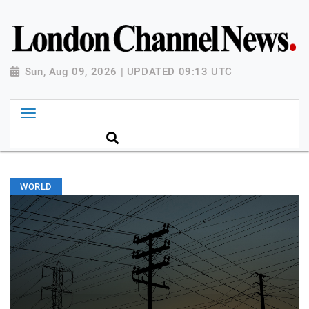
Sun, Aug 09, 2026 | UPDATED 09:13 UTC
WORLD