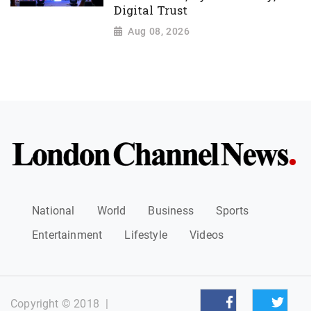
Digital Trust
Aug 08, 2026
National
World
Business
Sports
Entertainment
Lifestyle
Videos
Copyright © 2018
|