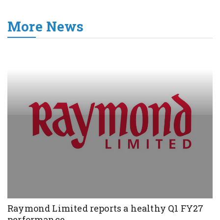
More News
Raymond Limited reports a healthy Q1 FY27
performance