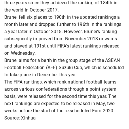
three years since they achieved the ranking of 184th in
the world in October 2017.
Brunei fell six places to 190th in the updated rankings a
month later and dropped further to 196th in the rankings
a year later in October 2018. However, Brunei's ranking
subsequently improved from November 2018 onwards
and stayed at 191st until FIFA's latest rankings released
on Wednesday.
Brunei aims for a berth in the group stage of the ASEAN
Football Federation (AFF) Suzuki Cup, which is scheduled
to take place in December this year.
The FIFA rankings, which rank national football teams
across various confederations through a point system
basis, were released for the second time this year. The
next rankings are expected to be released in May, two
weeks before the start of the re-scheduled Euro 2020.
Source: Xinhua