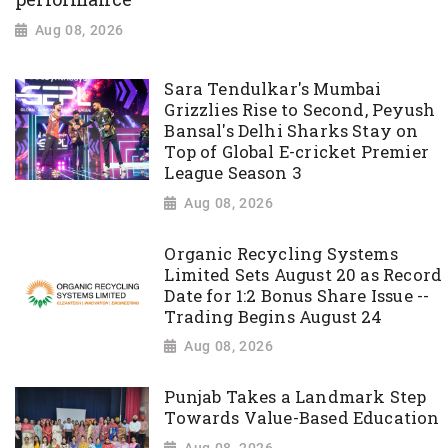
Aug 08, 2026
Sara Tendulkar's Mumbai
Grizzlies Rise to Second, Peyush
Bansal's Delhi Sharks Stay on
Top of Global E-cricket Premier
League Season 3
Aug 08, 2026
Organic Recycling Systems
Limited Sets August 20 as Record
Date for 1:2 Bonus Share Issue --
Trading Begins August 24
Aug 08, 2026
Punjab Takes a Landmark Step
Towards Value-Based Education
Aug 08, 2026