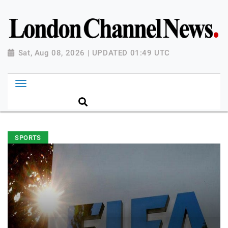
Sat, Aug 08, 2026 | UPDATED 01:49 UTC
SPORTS