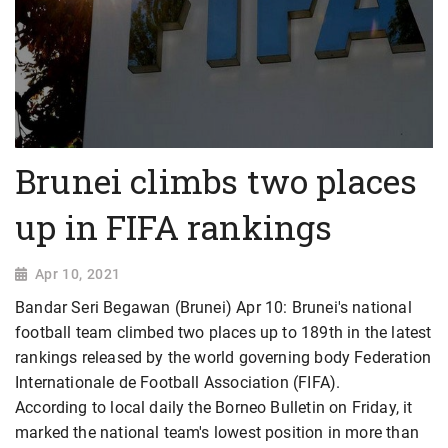
Brunei climbs two places
up in FIFA rankings
Apr 10, 2021
Bandar Seri Begawan (Brunei) Apr 10: Brunei's national
football team climbed two places up to 189th in the latest
rankings released by the world governing body Federation
Internationale de Football Association (FIFA).
According to local daily the Borneo Bulletin on Friday, it
marked the national team's lowest position in more than