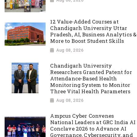
12 Value-Added Courses at
Chandigarh University Uttar
Pradesh, AI, Business Analytics &
More to Boost Student Skills
Aug 08, 2026
Chandigarh University
Researchers Granted Patent for
Attendance-Based Health
Monitoring System to Monitor
Three Vital Health Parameters
Aug 08, 2026
Ampcus Cyber Convenes
National Leaders at GRC India AI
Conclave 2026 to Advance AI
Governance, Cybersecurity, and