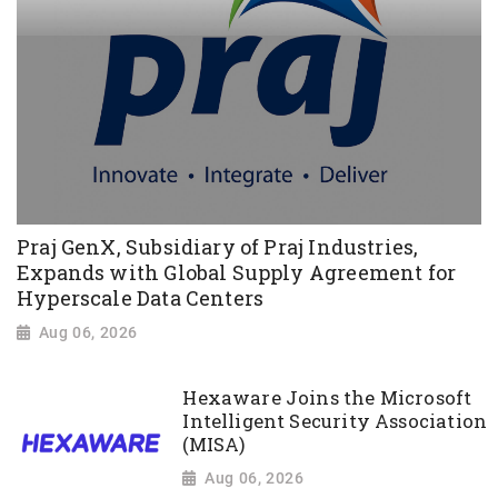
Praj GenX, Subsidiary of Praj Industries,
Expands with Global Supply Agreement for
Hyperscale Data Centers
Aug 06, 2026
Hexaware Joins the Microsoft
Intelligent Security Association
(MISA)
Aug 06, 2026