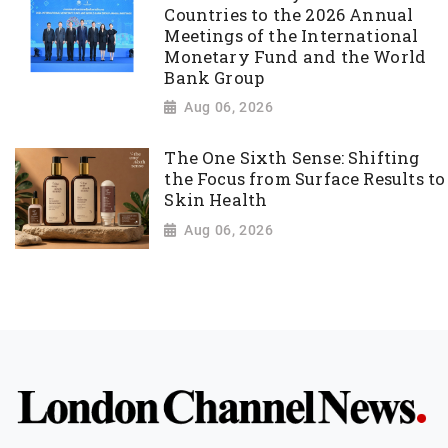
Countries to the 2026 Annual
Meetings of the International
Monetary Fund and the World
Bank Group
Aug 06, 2026
The One Sixth Sense: Shifting
the Focus from Surface Results to
Skin Health
Aug 06, 2026