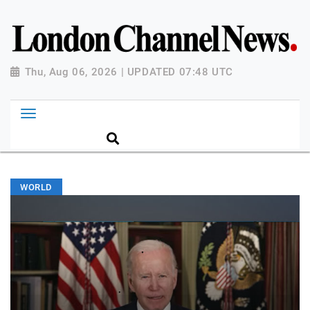
Thu, Aug 06, 2026 | UPDATED 07:48 UTC
WORLD