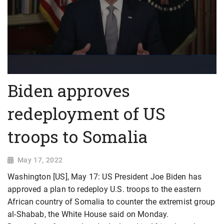
Biden approves
redeployment of US
troops to Somalia
May 17, 2022
Washington [US], May 17: US President Joe Biden has
approved a plan to redeploy U.S. troops to the eastern
African country of Somalia to counter the extremist group
al-Shabab, the White House said on Monday.