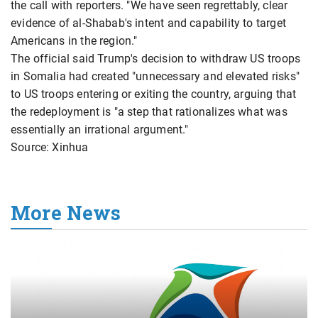
the call with reporters. "We have seen regrettably, clear
evidence of al-Shabab's intent and capability to target
Americans in the region."
The official said Trump's decision to withdraw US troops
in Somalia had created "unnecessary and elevated risks"
to US troops entering or exiting the country, arguing that
the redeployment is "a step that rationalizes what was
essentially an irrational argument."
Source: Xinhua
More News