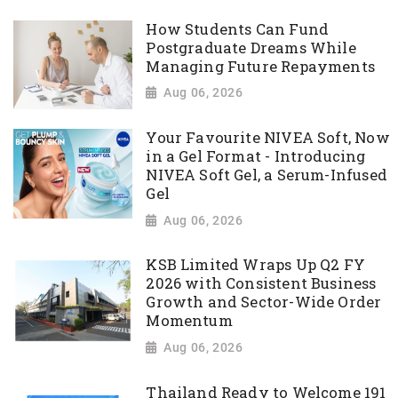
How Students Can Fund
Postgraduate Dreams While
Managing Future Repayments
Aug 06, 2026
Your Favourite NIVEA Soft, Now
in a Gel Format - Introducing
NIVEA Soft Gel, a Serum-Infused
Gel
Aug 06, 2026
KSB Limited Wraps Up Q2 FY
2026 with Consistent Business
Growth and Sector-Wide Order
Momentum
Aug 06, 2026
Thailand Ready to Welcome 191