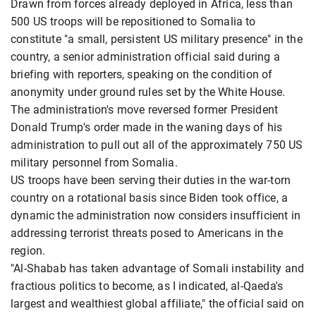
Drawn from forces already deployed in Africa, less than
500 US troops will be repositioned to Somalia to
constitute "a small, persistent US military presence" in the
country, a senior administration official said during a
briefing with reporters, speaking on the condition of
anonymity under ground rules set by the White House.
The administration's move reversed former President
Donald Trump's order made in the waning days of his
administration to pull out all of the approximately 750 US
military personnel from Somalia.
US troops have been serving their duties in the war-torn
country on a rotational basis since Biden took office, a
dynamic the administration now considers insufficient in
addressing terrorist threats posed to Americans in the
region.
"Al-Shabab has taken advantage of Somali instability and
fractious politics to become, as I indicated, al-Qaeda's
largest and wealthiest global affiliate," the official said on