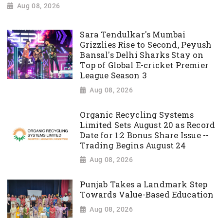
Aug 08, 2026
Sara Tendulkar's Mumbai
Grizzlies Rise to Second, Peyush
Bansal's Delhi Sharks Stay on
Top of Global E-cricket Premier
League Season 3
Aug 08, 2026
Organic Recycling Systems
Limited Sets August 20 as Record
Date for 1:2 Bonus Share Issue --
Trading Begins August 24
Aug 08, 2026
Punjab Takes a Landmark Step
Towards Value-Based Education
Aug 08, 2026