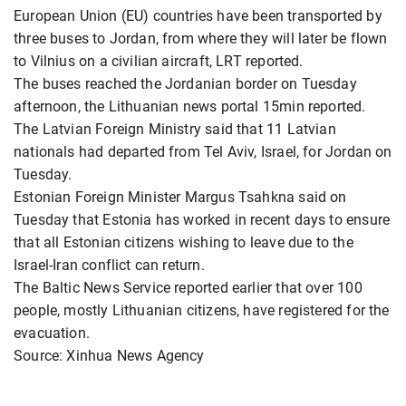
European Union (EU) countries have been transported by
three buses to Jordan, from where they will later be flown
to Vilnius on a civilian aircraft, LRT reported.
The buses reached the Jordanian border on Tuesday
afternoon, the Lithuanian news portal 15min reported.
The Latvian Foreign Ministry said that 11 Latvian
nationals had departed from Tel Aviv, Israel, for Jordan on
Tuesday.
Estonian Foreign Minister Margus Tsahkna said on
Tuesday that Estonia has worked in recent days to ensure
that all Estonian citizens wishing to leave due to the
Israel-Iran conflict can return.
The Baltic News Service reported earlier that over 100
people, mostly Lithuanian citizens, have registered for the
evacuation.
Source: Xinhua News Agency