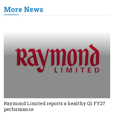
More News
Raymond Limited reports a healthy Q1 FY27
performance