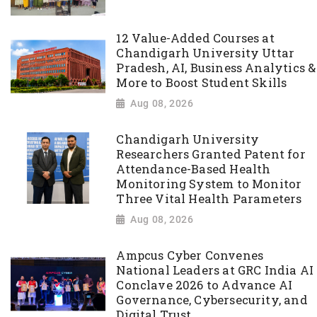
12 Value-Added Courses at
Chandigarh University Uttar
Pradesh, AI, Business Analytics &
More to Boost Student Skills
Aug 08, 2026
Chandigarh University
Researchers Granted Patent for
Attendance-Based Health
Monitoring System to Monitor
Three Vital Health Parameters
Aug 08, 2026
Ampcus Cyber Convenes
National Leaders at GRC India AI
Conclave 2026 to Advance AI
Governance, Cybersecurity, and
Digital Trust