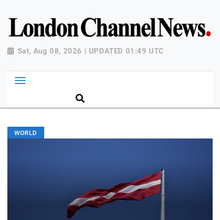
Sat, Aug 08, 2026 | UPDATED 01:49 UTC
WORLD