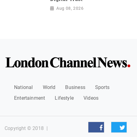
Aug 08, 2026
National
World
Business
Sports
Entertainment
Lifestyle
Videos
Copyright © 2018
|