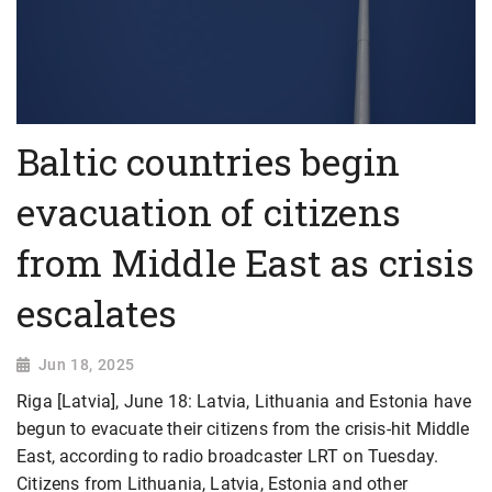
Baltic countries begin
evacuation of citizens
from Middle East as crisis
escalates
Jun 18, 2025
Riga [Latvia], June 18: Latvia, Lithuania and Estonia have
begun to evacuate their citizens from the crisis-hit Middle
East, according to radio broadcaster LRT on Tuesday.
Citizens from Lithuania, Latvia, Estonia and other