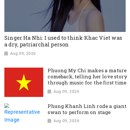
Singer Ha Nhi: I used to think Khac Viet was
a dry, patriarchal person
Aug 09, 2026
Phuong My Chi makes a mature
comeback, telling her love story
through music for the first time
Aug 09, 2026
Phung Khanh Linh rode a giant
swan to perform on stage
Aug 09, 2026