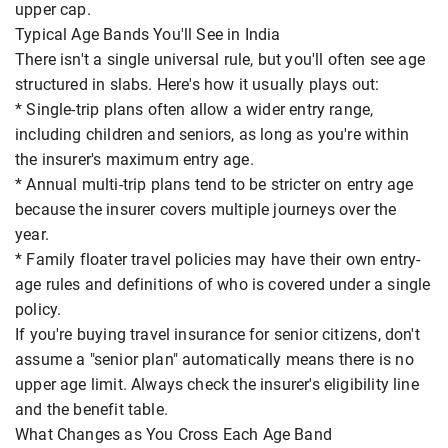
upper cap.
Typical Age Bands You'll See in India
There isn't a single universal rule, but you'll often see age
structured in slabs. Here's how it usually plays out:
* Single-trip plans often allow a wider entry range,
including children and seniors, as long as you're within
the insurer's maximum entry age.
* Annual multi-trip plans tend to be stricter on entry age
because the insurer covers multiple journeys over the
year.
* Family floater travel policies may have their own entry-
age rules and definitions of who is covered under a single
policy.
If you're buying travel insurance for senior citizens, don't
assume a "senior plan" automatically means there is no
upper age limit. Always check the insurer's eligibility line
and the benefit table.
What Changes as You Cross Each Age Band