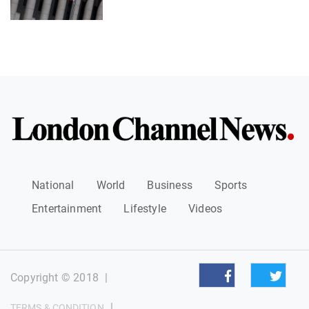
National
World
Business
Sports
Entertainment
Lifestyle
Videos
Copyright © 2018
|
|
TERMS & CONDITION