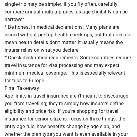
single-trip may be simpler. If you fly often, carefully
compare annual multi-trip rules, as age eligibility can be
narrower.
* Be honest in medical declarations: Many plans are
issued without pre-trip health check-ups, but that does not
mean health details don't matter. It usually means the
insurer relies on what you declare.
* Check destination requirements: Some countries require
travel insurance for visa processing and may expect
minimum medical coverage. This is especially relevant
for trips to Europe.
Final Takeaway
Age limits in travel insurance aren't meant to discourage
you from travelling; they're simply how insurers define
eligibility and price risk. If you're shopping for travel
insurance for senior citizens, focus on three things: the
entry-age rule, how benefits change by age slab, and
whether the plan type you want is even available in your