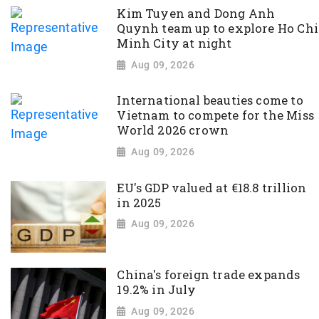
Kim Tuyen and Dong Anh
Quynh team up to explore Ho Chi
Minh City at night
Aug 09, 2026
International beauties come to
Vietnam to compete for the Miss
World 2026 crown
Aug 09, 2026
EU's GDP valued at €18.8 trillion
in 2025
Aug 09, 2026
China's foreign trade expands
19.2% in July
Aug 09, 2026