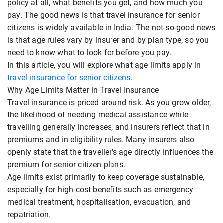
policy at all, what benefits you get, and how much you
pay. The good news is that travel insurance for senior
citizens is widely available in India. The not-so-good news
is that age rules vary by insurer and by plan type, so you
need to know what to look for before you pay.
In this article, you will explore what age limits apply in
travel insurance for senior citizens
.
Why Age Limits Matter in Travel Insurance
Travel insurance is priced around risk. As you grow older,
the likelihood of needing medical assistance while
travelling generally increases, and insurers reflect that in
premiums and in eligibility rules. Many insurers also
openly state that the traveller's age directly influences the
premium for senior citizen plans.
Age limits exist primarily to keep coverage sustainable,
especially for high-cost benefits such as emergency
medical treatment, hospitalisation, evacuation, and
repatriation.