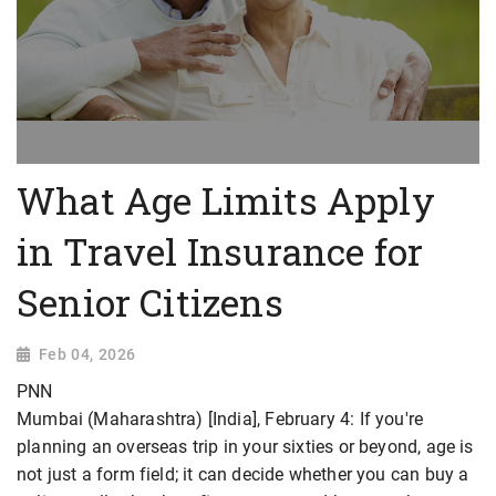
What Age Limits Apply
in Travel Insurance for
Senior Citizens
Feb 04, 2026
PNN
Mumbai (Maharashtra) [India], February 4: If you're
planning an overseas trip in your sixties or beyond, age is
not just a form field; it can decide whether you can buy a