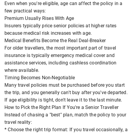
Even when you're eligible, age can affect the policy in a
few practical ways:
Premium Usually Rises With Age
Insurers typically price senior policies at higher rates
because medical risk increases with age.
Medical Benefits Become the Real Deal-Breaker
For older travellers, the most important part of travel
insurance is typically emergency medical cover and
assistance services, including cashless coordination
where available.
Timing Becomes Non-Negotiable
Many travel policies must be purchased before you start
the trip, and you generally can't buy after you've departed.
If age eligibility is tight, don't leave it to the last minute.
How to Pick the Right Plan If You're a Senior Traveller
Instead of chasing a "best" plan, match the policy to your
travel reality:
* Choose the right trip format: If you travel occasionally, a