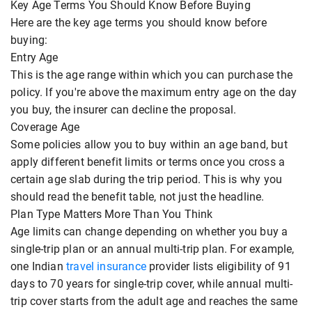
Key Age Terms You Should Know Before Buying
Here are the key age terms you should know before
buying:
Entry Age
This is the age range within which you can purchase the
policy. If you're above the maximum entry age on the day
you buy, the insurer can decline the proposal.
Coverage Age
Some policies allow you to buy within an age band, but
apply different benefit limits or terms once you cross a
certain age slab during the trip period. This is why you
should read the benefit table, not just the headline.
Plan Type Matters More Than You Think
Age limits can change depending on whether you buy a
single-trip plan or an annual multi-trip plan. For example,
one Indian
travel insurance
provider lists eligibility of 91
days to 70 years for single-trip cover, while annual multi-
trip cover starts from the adult age and reaches the same