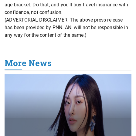
age bracket. Do that, and you'll buy travel insurance with
confidence, not confusion.
(ADVERTORIAL DISCLAIMER: The above press release
has been provided by PNN. ANI will not be responsible in
any way for the content of the same.)
More News