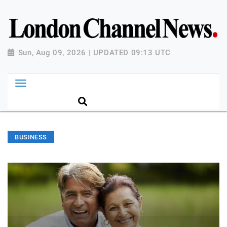
Sun, Aug 09, 2026 | UPDATED 09:13 UTC
BUSINESS