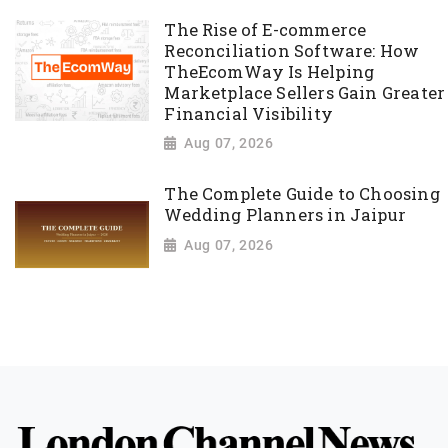
The Rise of E-commerce
Reconciliation Software: How
TheEcomWay Is Helping
Marketplace Sellers Gain Greater
Financial Visibility
Aug 07, 2026
The Complete Guide to Choosing
Wedding Planners in Jaipur
Aug 07, 2026