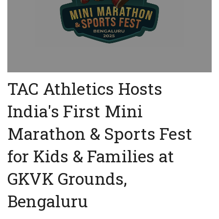
TAC Athletics Hosts
India's First Mini
Marathon & Sports Fest
for Kids & Families at
GKVK Grounds,
Bengaluru