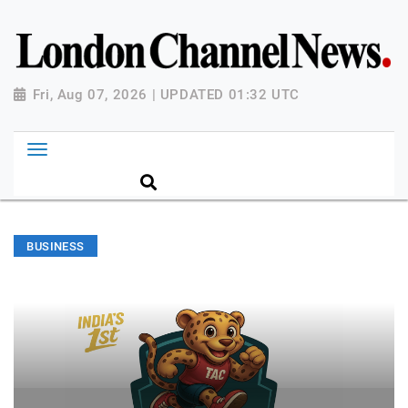
Fri, Aug 07, 2026 | UPDATED 01:32 UTC
BUSINESS