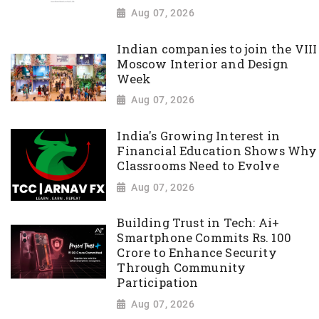
Aug 07, 2026
Indian companies to join the VIII
Moscow Interior and Design
Week
Aug 07, 2026
India's Growing Interest in
Financial Education Shows Why
Classrooms Need to Evolve
Aug 07, 2026
Building Trust in Tech: Ai+
Smartphone Commits Rs. 100
Crore to Enhance Security
Through Community
Participation
Aug 07, 2026