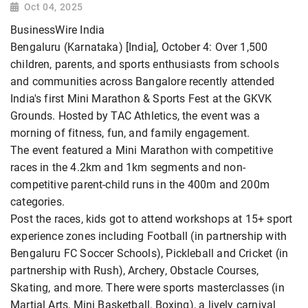
Oct 04, 2025
BusinessWire India
Bengaluru (Karnataka) [India], October 4: Over 1,500
children, parents, and sports enthusiasts from schools
and communities across Bangalore recently attended
India's first Mini Marathon & Sports Fest at the GKVK
Grounds. Hosted by TAC Athletics, the event was a
morning of fitness, fun, and family engagement.
The event featured a Mini Marathon with competitive
races in the 4.2km and 1km segments and non-
competitive parent-child runs in the 400m and 200m
categories.
Post the races, kids got to attend workshops at 15+ sport
experience zones including Football (in partnership with
Bengaluru FC Soccer Schools), Pickleball and Cricket (in
partnership with Rush), Archery, Obstacle Courses,
Skating, and more. There were sports masterclasses (in
Martial Arts, Mini Basketball, Boxing), a lively carnival