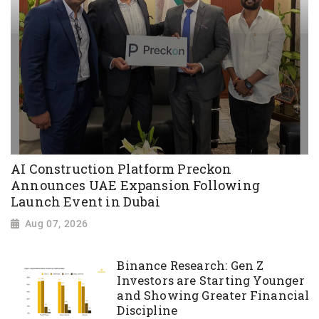
AI Construction Platform Preckon
Announces UAE Expansion Following
Launch Event in Dubai
Aug 07, 2026
Binance Research: Gen Z
Investors are Starting Younger
and Showing Greater Financial
Discipline