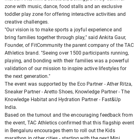
zone with music, dance, food stalls and an exclusive
toddler play zone for offering interactive activities and
creative challenges.
"Our vision is to make sports a joyful experience and
bring families together through play," said Ankita Gaur,
Founder, of FitCommunity the parent company of the TAC
Athletics brand. "Seeing over 1500 participants running,
playing, and bonding with their families was a powerful
validation of our mission to inspire active lifestyles for
the next generation."
The event was supported by the Eco Partner - Ather Ritza,
Sneaker Partner - Aretto Shoes, Knowledge Partner - The
Knowledge Habitat and Hydration Partner - Fast&Up
India.
Based on the turnout and the encouraging feedback from
the event, TAC Athletics confirmed that this flagship event
in Bengaluru encourages them to roll out the Kids
marathon in other cities - starting with the next Mini