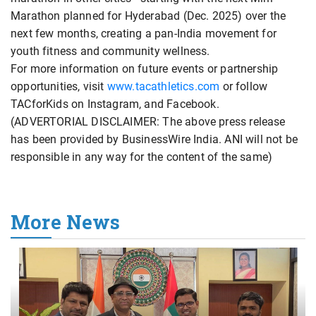
Marathon planned for Hyderabad (Dec. 2025) over the
next few months, creating a pan-India movement for
youth fitness and community wellness.
For more information on future events or partnership
opportunities, visit
www.tacathletics.com
or follow
TACforKids on Instagram, and Facebook.
(ADVERTORIAL DISCLAIMER: The above press release
has been provided by BusinessWire India. ANI will not be
responsible in any way for the content of the same)
More News