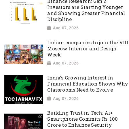
Binance Research: Gen Z
Investors are Starting Younger
and Showing Greater Financial
Discipline
Aug 07, 2026
Indian companies to join the VIII
Moscow Interior and Design
Week
Aug 07, 2026
India's Growing Interest in
Financial Education Shows Why
Classrooms Need to Evolve
Aug 07, 2026
Building Trust in Tech: Ai+
Smartphone Commits Rs. 100
Crore to Enhance Security