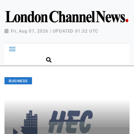
Fri, Aug 07, 2026 | UPDATED 01:32 UTC
BUSINESS