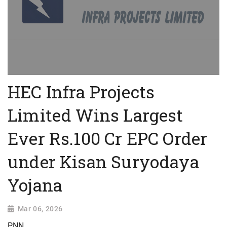
HEC Infra Projects
Limited Wins Largest
Ever Rs.100 Cr EPC Order
under Kisan Suryodaya
Yojana
Mar 06, 2026
PNN