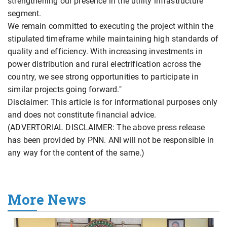
strengthening our presence in the utility infrastructure
segment.
We remain committed to executing the project within the
stipulated timeframe while maintaining high standards of
quality and efficiency. With increasing investments in
power distribution and rural electrification across the
country, we see strong opportunities to participate in
similar projects going forward."
Disclaimer: This article is for informational purposes only
and does not constitute financial advice.
(ADVERTORIAL DISCLAIMER: The above press release
has been provided by PNN. ANI will not be responsible in
any way for the content of the same.)
More News