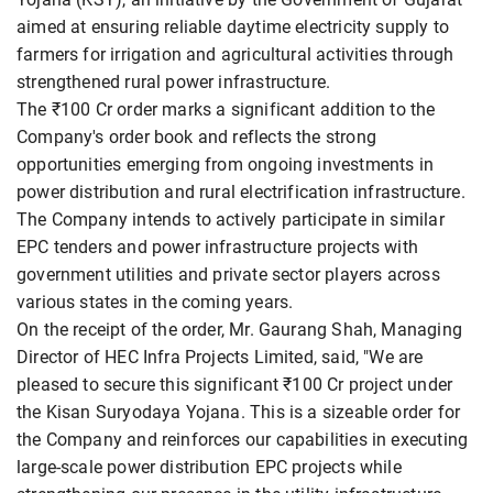
aimed at ensuring reliable daytime electricity supply to
farmers for irrigation and agricultural activities through
strengthened rural power infrastructure.
The ₹100 Cr order marks a significant addition to the
Company's order book and reflects the strong
opportunities emerging from ongoing investments in
power distribution and rural electrification infrastructure.
The Company intends to actively participate in similar
EPC tenders and power infrastructure projects with
government utilities and private sector players across
various states in the coming years.
On the receipt of the order, Mr. Gaurang Shah, Managing
Director of HEC Infra Projects Limited, said, "We are
pleased to secure this significant ₹100 Cr project under
the Kisan Suryodaya Yojana. This is a sizeable order for
the Company and reinforces our capabilities in executing
large-scale power distribution EPC projects while