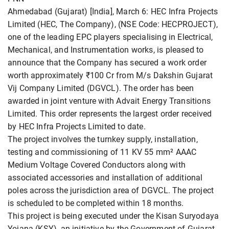
Ahmedabad (Gujarat) [India], March 6: HEC Infra Projects
Limited (HEC, The Company), (NSE Code: HECPROJECT),
one of the leading EPC players specialising in Electrical,
Mechanical, and Instrumentation works, is pleased to
announce that the Company has secured a work order
worth approximately ₹100 Cr from M/s Dakshin Gujarat
Vij Company Limited (DGVCL). The order has been
awarded in joint venture with Advait Energy Transitions
Limited. This order represents the largest order received
by HEC Infra Projects Limited to date.
The project involves the turnkey supply, installation,
testing and commissioning of 11 KV 55 mm² AAAC
Medium Voltage Covered Conductors along with
associated accessories and installation of additional
poles across the jurisdiction area of DGVCL. The project
is scheduled to be completed within 18 months.
This project is being executed under the Kisan Suryodaya
Yojana (KSY), an initiative by the Government of Gujarat