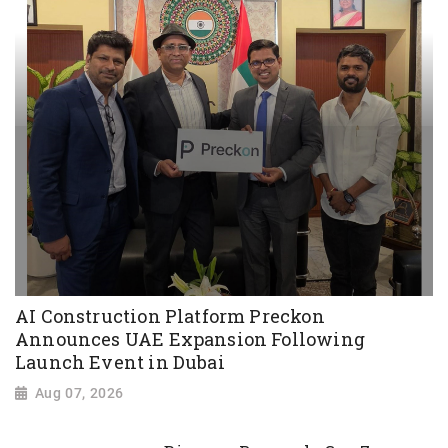
AI Construction Platform Preckon
Announces UAE Expansion Following
Launch Event in Dubai
Aug 07, 2026