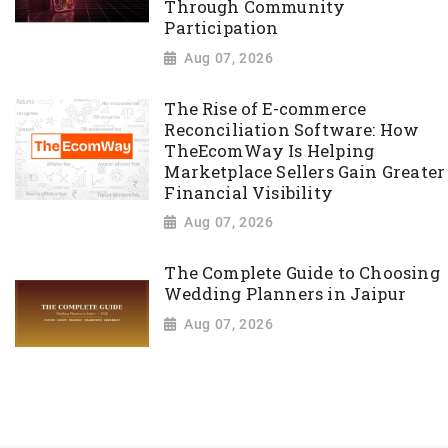
Through Community
Participation
Aug 07, 2026
The Rise of E-commerce
Reconciliation Software: How
TheEcomWay Is Helping
Marketplace Sellers Gain Greater
Financial Visibility
Aug 07, 2026
The Complete Guide to Choosing
Wedding Planners in Jaipur
Aug 07, 2026