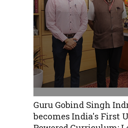
Guru Gobind Singh Ind
becomes India's First 
Powered Curriculum: L