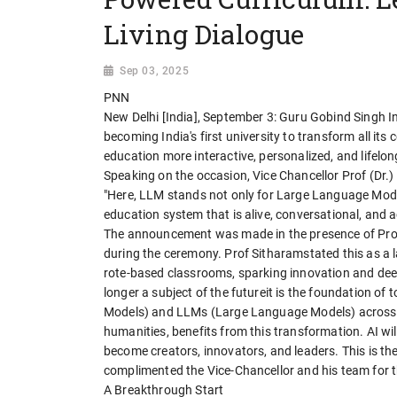
Living Dialogue
Sep 03, 2025
PNN
New Delhi [India], September 3: Guru Gobind Singh I
becoming India's first university to transform all i
education more interactive, personalized, and lifel
Speaking on the occasion, Vice Chancellor Prof (Dr.
"Here, LLM stands not only for Large Language Model
education system that is alive, conversational, and 
The announcement was made in the presence of Prof
during the ceremony. Prof Sitharamstated this as a 
rote-based classrooms, sparking innovation and deeper
longer a subject of the futureit is the foundation o
Models) and LLMs (Large Language Models) across di
humanities, benefits from this transformation. AI wi
become creators, innovators, and leaders. This is the
complimented the Vice-Chancellor and his team for th
A Breakthrough Start