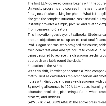
The first LLM-powered course begins with the course 
University programs and courses in the near future. D
"Imagine a fresher asking her phone: 'What is the s
she gets the complete structure. Next, she asks: 'Expla
instantly provides a simple, precise, and relatable ex
From Learners to Creators
This innovation goes beyond textbooks. Students ca
prepare objections, or set up an international finance
Prof. Gagan Sharma, who designed the course, added
even conversational; and get accurate, contextual re
being designed to replace the classroom teaching b
approach available round the clock. "
Education in the AI Era
With this shift, knowledge becomes a living companion;
metro. Just as calculators replaced tedious arithmeti
notes with dialogue, and passive classrooms with d
By moving all courses to 100% LLM-based learning, G
education revolution; pioneering a future where teac
creative, and limitless.
(ADVERTORIAL DISCLAIMER: The above press release 