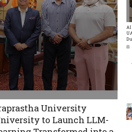
AI
UA
Du
raprastha University
University to Launch LLM-
earning Transformed into a