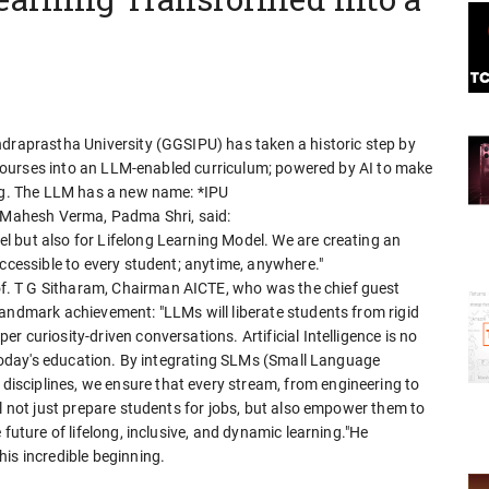
ndraprastha University (GGSIPU) has taken a historic step by
ts courses into an LLM-enabled curriculum; powered by AI to make
ong. The LLM has a new name: *IPU
) Mahesh Verma, Padma Shri, said:
 but also for Lifelong Learning Model. We are creating an
accessible to every student; anytime, anywhere."
. T G Sitharam, Chairman AICTE, who was the chief guest
landmark achievement: "LLMs will liberate students from rigid
 curiosity-driven conversations. Artificial Intelligence is no
f today's education. By integrating SLMs (Small Language
sciplines, we ensure that every stream, from engineering to
ll not just prepare students for jobs, but also empower them to
 future of lifelong, inclusive, and dynamic learning."He
is incredible beginning.