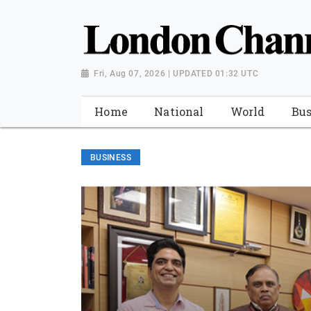
Fri, Aug 07, 2026 | UPDATED 01:32 UTC
Home
National
World
Bus
BUSINESS