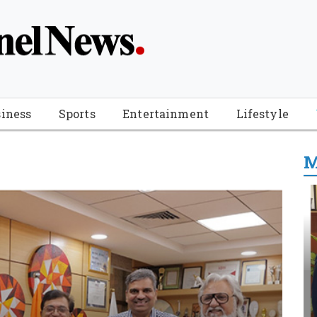
iness
Sports
Entertainment
Lifestyle
M