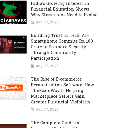
India's Growing Interest in
Financial Education Shows
Why Classrooms Need to Evolve
Aug 07, 2026
Building Trust in Tech: Ai+
Smartphone Commits Rs. 100
Crore to Enhance Security
Through Community
Participation
Aug 07, 2026
The Rise of E-commerce
Reconciliation Software: How
TheEcomWay Is Helping
Marketplace Sellers Gain
Greater Financial Visibility
Aug 07, 2026
The Complete Guide to