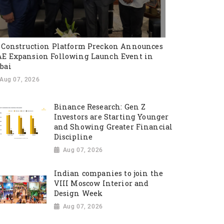
 Construction Platform Preckon Announces
E Expansion Following Launch Event in
bai
Aug 07, 2026
Binance Research: Gen Z
Investors are Starting Younger
and Showing Greater Financial
Discipline
Aug 07, 2026
Indian companies to join the
VIII Moscow Interior and
Design Week
Aug 07, 2026