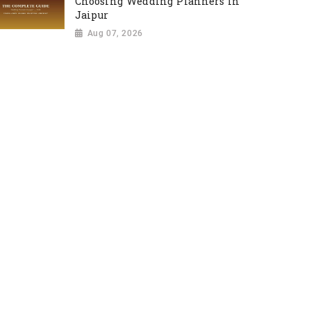
Choosing Wedding Planners in
Jaipur
Aug 07, 2026