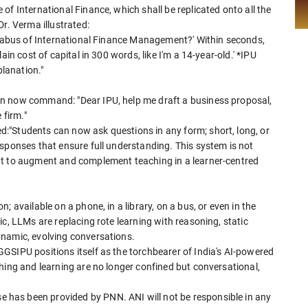
of International Finance, which shall be replicated onto all the
r. Verma illustrated:
yllabus of International Finance Management?' Within seconds,
in cost of capital in 300 words, like I'm a 14-year-old.' *IPU
planation."
n now command: "Dear IPU, help me draft a business proposal,
 firm."
:"Students can now ask questions in any form; short, long, or
sponses that ensure full understanding. This system is not
ut to augment and complement teaching in a learner-centred
 available on a phone, in a library, on a bus, or even in the
c, LLMs are replacing rote learning with reasoning, static
ynamic, evolving conversations.
GSIPU positions itself as the torchbearer of India's AI-powered
hing and learning are no longer confined but conversational,
has been provided by PNN. ANI will not be responsible in any