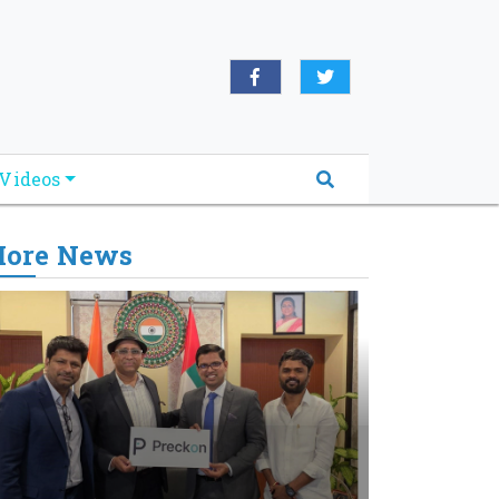
Videos
ore News