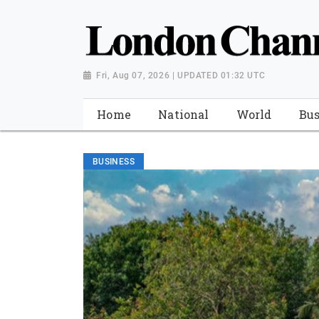
Fri, Aug 07, 2026 | UPDATED 01:32 UTC
Home
National
World
Bus
BUSINESS