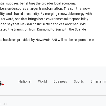
ntial supplies, benefiting the broader local economy.
orkers underscores a larger transformation. The sun that now
ility, and shared prosperity. By merging renewable energy with
forward, one that brings both environmental responsibility
n to say that Navsari hasn't settled for less and that Goldi
litated the transition from Diamond to Sun with the Sparkle
has been provided by NewsVoir. ANI will not be responsible in
National
World
Business
Sports
Entertain
T US