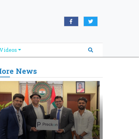
Videos
ore News