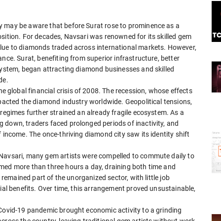
y may be aware that before Surat rose to prominence as a
sition. For decades, Navsari was renowned for its skilled gem
alue to diamonds traded across international markets. However,
nce. Surat, benefiting from superior infrastructure, better
osystem, began attracting diamond businesses and skilled
de.
global financial crisis of 2008. The recession, whose effects
mpacted the diamond industry worldwide. Geopolitical tensions,
 regimes further strained an already fragile ecosystem. As a
 down, traders faced prolonged periods of inactivity, and
 income. The once-thriving diamond city saw its identity shift
 Navsari, many gem artists were compelled to commute daily to
med more than three hours a day, draining both time and
s remained part of the unorganized sector, with little job
cial benefits. Over time, this arrangement proved unsustainable,
 Covid-19 pandemic brought economic activity to a grinding
cross the country, leaving traditional gem artists without work