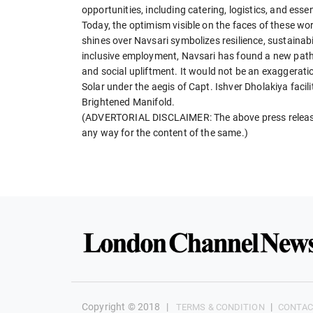
opportunities, including catering, logistics, and esse
Today, the optimism visible on the faces of these w
shines over Navsari symbolizes resilience, sustainab
inclusive employment, Navsari has found a new path 
and social upliftment. It would not be an exaggeratio
Solar under the aegis of Capt. Ishver Dholakiya faci
Brightened Manifold.
(ADVERTORIAL DISCLAIMER: The above press release 
any way for the content of the same.)
Copyright © 2018
|
|
TERMS & CONDITION
CONTAC