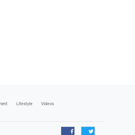
ment
Lifestyle
Videos