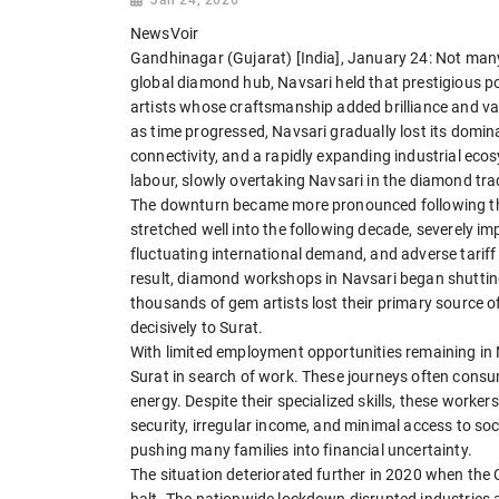
NewsVoir
Gandhinagar (Gujarat) [India], January 24: Not man
global diamond hub, Navsari held that prestigious po
artists whose craftsmanship added brilliance and v
as time progressed, Navsari gradually lost its domina
connectivity, and a rapidly expanding industrial ec
labour, slowly overtaking Navsari in the diamond tra
The downturn became more pronounced following the 
stretched well into the following decade, severely i
fluctuating international demand, and adverse tariff
result, diamond workshops in Navsari began shutting
thousands of gem artists lost their primary source of
decisively to Surat.
With limited employment opportunities remaining in
Surat in search of work. These journeys often consu
energy. Despite their specialized skills, these worker
security, irregular income, and minimal access to so
pushing many families into financial uncertainty.
The situation deteriorated further in 2020 when the
halt. The nationwide lockdown disrupted industries a