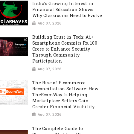
India's Growing Interest in
Financial Education Shows
Why Classrooms Need to Evolve
Aug 07, 2026
Building Trust in Tech: Ai+
Smartphone Commits Rs. 100
Crore to Enhance Security
Through Community
Participation
Aug 07, 2026
The Rise of E-commerce
Reconciliation Software: How
TheEcomWay Is Helping
Marketplace Sellers Gain
Greater Financial Visibility
Aug 07, 2026
The Complete Guide to