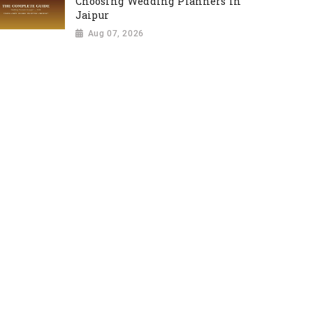
Choosing Wedding Planners in
Jaipur
Aug 07, 2026