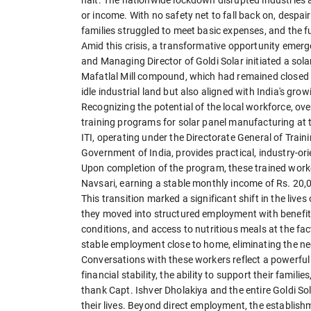
or income. With no safety net to fall back on, desp
families struggled to meet basic expenses, and the f
Amid this crisis, a transformative opportunity emerg
and Managing Director of Goldi Solar initiated a sola
Mafatlal Mill compound, which had remained closed an
idle industrial land but also aligned with India's g
Recognizing the potential of the local workforce, ove
training programs for solar panel manufacturing at the
ITI, operating under the Directorate General of Train
Government of India, provides practical, industry-or
Upon completion of the program, these trained worker
Navsari, earning a stable monthly income of Rs. 20,
This transition marked a significant shift in the live
they moved into structured employment with benefit
conditions, and access to nutritious meals at the fac
stable employment close to home, eliminating the n
Conversations with these workers reflect a powerful
financial stability, the ability to support their famili
thank Capt. Ishver Dholakiya and the entire Goldi 
their lives. Beyond direct employment, the establishm