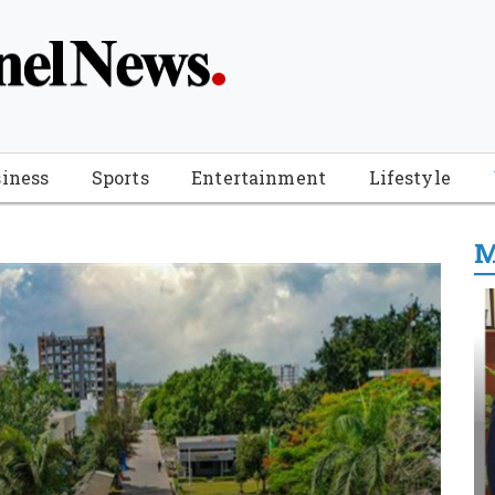
iness
Sports
Entertainment
Lifestyle
M