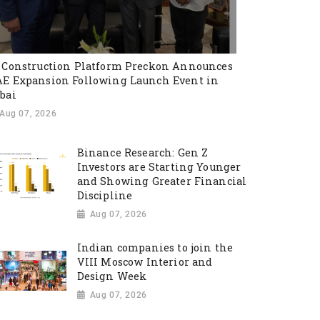
 Construction Platform Preckon Announces
E Expansion Following Launch Event in
bai
Aug 07, 2026
Binance Research: Gen Z
Investors are Starting Younger
and Showing Greater Financial
Discipline
Aug 07, 2026
Indian companies to join the
VIII Moscow Interior and
Design Week
Aug 07, 2026