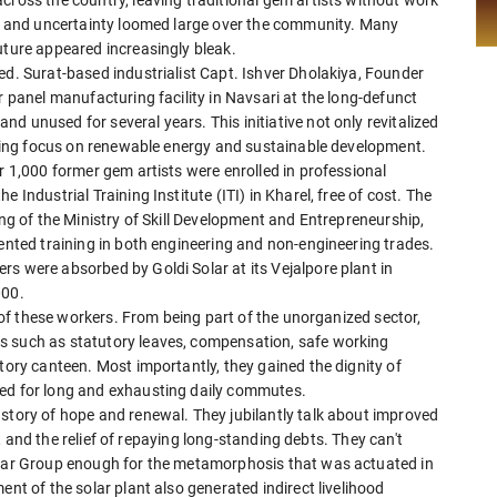
air and uncertainty loomed large over the community. Many
uture appeared increasingly bleak.
ed. Surat-based industrialist Capt. Ishver Dholakiya, Founder
r panel manufacturing facility in Navsari at the long-defunct
d unused for several years. This initiative not only revitalized
rowing focus on renewable energy and sustainable development.
r 1,000 former gem artists were enrolled in professional
 Industrial Training Institute (ITI) in Kharel, free of cost. The
ing of the Ministry of Skill Development and Entrepreneurship,
iented training in both engineering and non-engineering trades.
s were absorbed by Goldi Solar at its Vejalpore plant in
000.
s of these workers. From being part of the unorganized sector,
s such as statutory leaves, compensation, safe working
tory canteen. Most importantly, they gained the dignity of
eed for long and exhausting daily commutes.
 story of hope and renewal. They jubilantly talk about improved
es, and the relief of repaying long-standing debts. They can't
Solar Group enough for the metamorphosis that was actuated in
ent of the solar plant also generated indirect livelihood