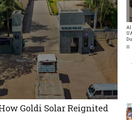
AI
UA
Du
How Goldi Solar Reignited