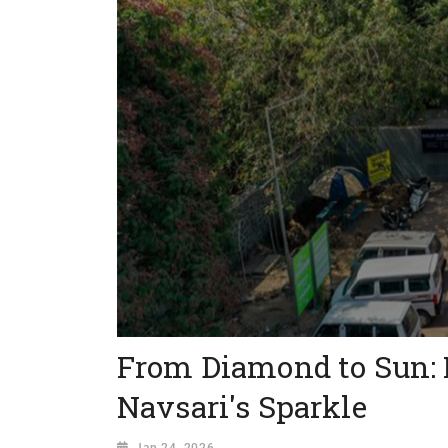
From Diamond to Sun: 
Navsari's Sparkle
Jan 24, 2026