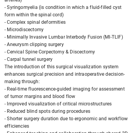
- Syringomyelia (is condition in which a fluid-filled cyst
form within the spinal cord)
- Complex spinal deformities
- Microdiscectomy
- Minimally Invasive Lumbar Interbody Fusion (MI-TLIF)
- Aneurysm clipping surgery
- Cervical Spine Corpectomy & Discectomy
- Carpal tunnel surgery
The introduction of this surgical visualization system
enhances surgical precision and intraoperative decision-
making through:
- Real-time fluorescence-guided imaging for assessment
of tumor margins and blood flow
- Improved visualization of critical microstructures
- Reduced blind spots during procedures
- Shorter surgery duration due to ergonomic and workflow
efficiencies