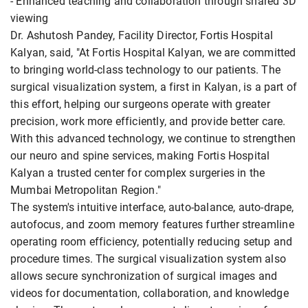
- Enhanced teaching and collaboration through shared 3D
viewing
Dr. Ashutosh Pandey, Facility Director, Fortis Hospital
Kalyan, said, "At Fortis Hospital Kalyan, we are committed
to bringing world-class technology to our patients. The
surgical visualization system, a first in Kalyan, is a part of
this effort, helping our surgeons operate with greater
precision, work more efficiently, and provide better care.
With this advanced technology, we continue to strengthen
our neuro and spine services, making Fortis Hospital
Kalyan a trusted center for complex surgeries in the
Mumbai Metropolitan Region."
The system's intuitive interface, auto-balance, auto-drape,
autofocus, and zoom memory features further streamline
operating room efficiency, potentially reducing setup and
procedure times. The surgical visualization system also
allows secure synchronization of surgical images and
videos for documentation, collaboration, and knowledge