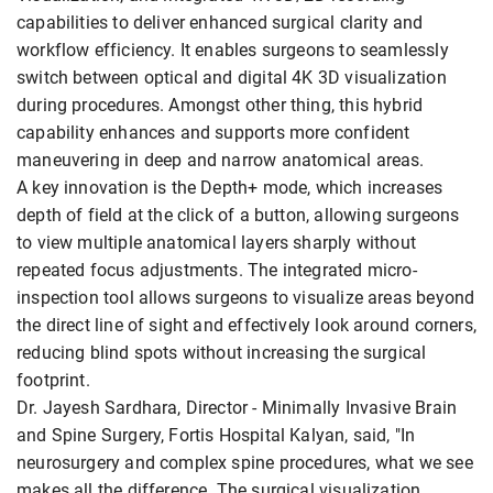
capabilities to deliver enhanced surgical clarity and
workflow efficiency. It enables surgeons to seamlessly
switch between optical and digital 4K 3D visualization
during procedures. Amongst other thing, this hybrid
capability enhances and supports more confident
maneuvering in deep and narrow anatomical areas.
A key innovation is the Depth+ mode, which increases
depth of field at the click of a button, allowing surgeons
to view multiple anatomical layers sharply without
repeated focus adjustments. The integrated micro-
inspection tool allows surgeons to visualize areas beyond
the direct line of sight and effectively look around corners,
reducing blind spots without increasing the surgical
footprint.
Dr. Jayesh Sardhara, Director - Minimally Invasive Brain
and Spine Surgery, Fortis Hospital Kalyan, said, "In
neurosurgery and complex spine procedures, what we see
makes all the difference. The surgical visualization