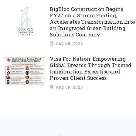
BigBloc Construction Begins
FY27 on a Strong Footing;
Accelerates Transformation into
an Integrated Green Building
Solutions Company
Aug 08, 2026
Visa For Nation: Empowering
Global Dreams Through Trusted
Immigration Expertise and
Proven Client Success
Aug 08, 2026