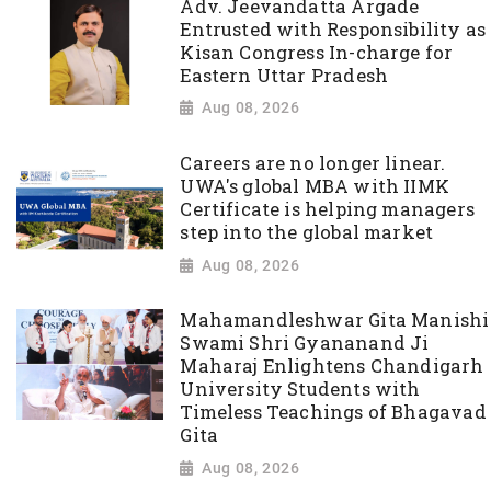
Adv. Jeevandatta Argade
Entrusted with Responsibility as
Kisan Congress In-charge for
Eastern Uttar Pradesh
Aug 08, 2026
Careers are no longer linear.
UWA's global MBA with IIMK
Certificate is helping managers
step into the global market
Aug 08, 2026
Mahamandleshwar Gita Manishi
Swami Shri Gyananand Ji
Maharaj Enlightens Chandigarh
University Students with
Timeless Teachings of Bhagavad
Gita
Aug 08, 2026