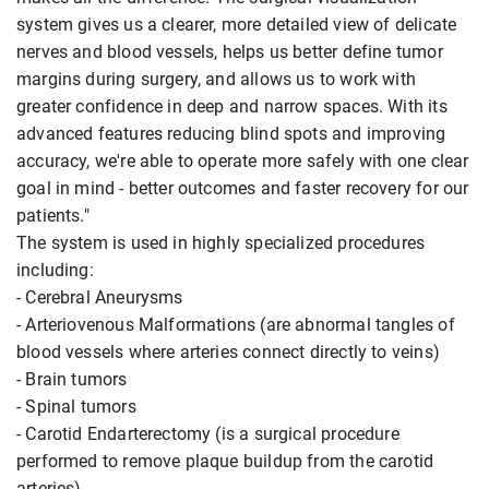
system gives us a clearer, more detailed view of delicate
nerves and blood vessels, helps us better define tumor
margins during surgery, and allows us to work with
greater confidence in deep and narrow spaces. With its
advanced features reducing blind spots and improving
accuracy, we're able to operate more safely with one clear
goal in mind - better outcomes and faster recovery for our
patients."
The system is used in highly specialized procedures
including:
- Cerebral Aneurysms
- Arteriovenous Malformations (are abnormal tangles of
blood vessels where arteries connect directly to veins)
- Brain tumors
- Spinal tumors
- Carotid Endarterectomy (is a surgical procedure
performed to remove plaque buildup from the carotid
arteries)