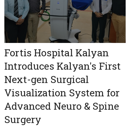
Fortis Hospital Kalyan
Introduces Kalyan's First
Next-gen Surgical
Visualization System for
Advanced Neuro & Spine
Surgery