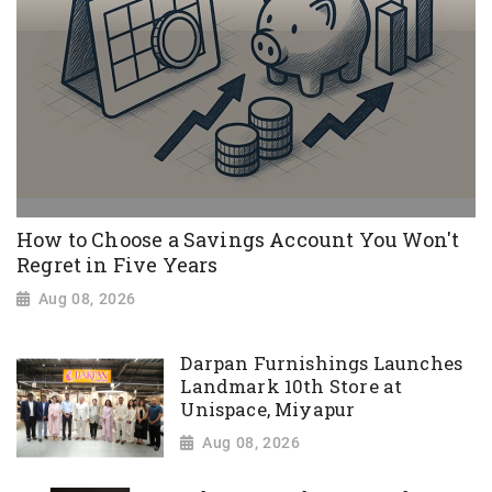
How to Choose a Savings Account You Won't
Regret in Five Years
Aug 08, 2026
Darpan Furnishings Launches
Landmark 10th Store at
Unispace, Miyapur
Aug 08, 2026