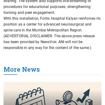
sharing. The system also supports live-streaming of
procedures for educational purposes, strengthening
training and peer engagement.
With this installation, Fortis Hospital Kalyan reinforces its
position as a center for advanced neurosurgical and
spine care in the Mumbai Metropolitan Region.
(ADVERTORIAL DISCLAIMER: The above press release
has been provided by NewsVoir. ANI will not be
responsible in any way for the content of the same.)
More News