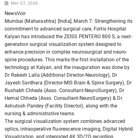
Mar 07, 2026
NewsVoir
Mumbai (Maharashtra) [India], March 7: Strengthening its
commitment to advanced surgical care, Fortis Hospital
Kalyan has introduced the ZEISS PENTERO 800 S, a next-
generation surgical visualization system designed to
enhance precision in complex neurosurgical and neuro-
spine procedures. This marks the first installation of the
technology at Kalyan, and the inauguration was done by
Dr Rakesh Lalla (Additional Director-Neurology), Dr
Jayesh Sardhara (Director-MIS Brain & Spine Surgery), Dr
Rushabh Chheda (Asso. Consultant-NeuroSurgery), Dr
Hemal Chheda (Asso. Consultant-NeuroSurgery) & Dr
Ashutosh Pandey (Facility Director), along with the
nursing & administrative teams.
The surgical visualization system combines advanced
optics, intraoperative fluorescence imaging, Digital Hybrid
Visualization, and integrated 4K 3D/2D recording