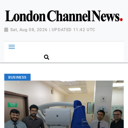
Sat, Aug 08, 2026 | UPDATED 11:42 UTC
BUSINESS